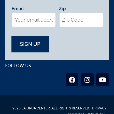
Email
Zip
FOLLOW US
2026 LA GRUA CENTER, ALL RIGHTS RESERVED.
PRIVACY