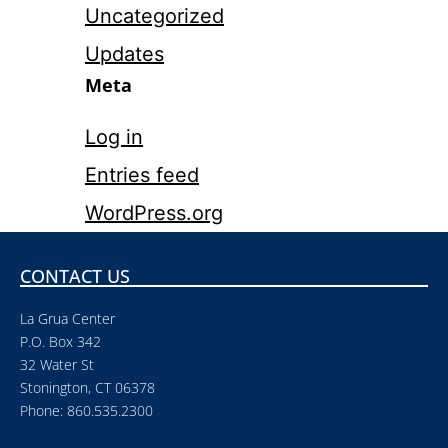
Uncategorized
Updates
Meta
Log in
Entries feed
WordPress.org
CONTACT US
La Grua Center
P.O. Box 342
32 Water St
Stonington, CT 06378
Phone: 860.535.2300