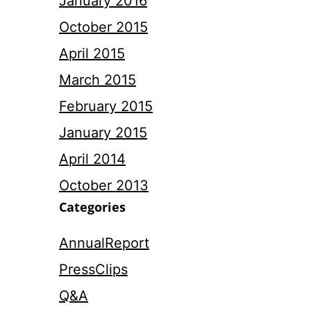
January 2016
October 2015
April 2015
March 2015
February 2015
January 2015
April 2014
October 2013
Categories
AnnualReport
PressClips
Q&A