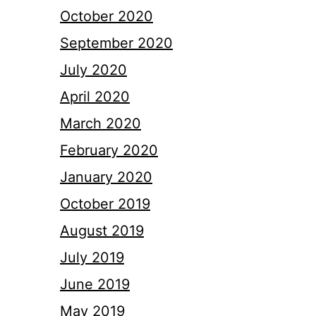
October 2020
September 2020
July 2020
April 2020
March 2020
February 2020
January 2020
October 2019
August 2019
July 2019
June 2019
May 2019