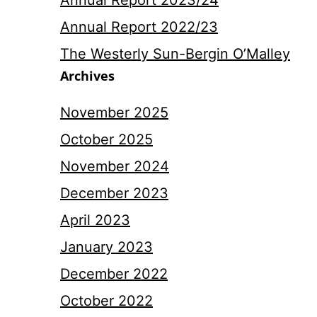
Annual Report 2023/24
Annual Report 2022/23
The Westerly Sun-Bergin O’Malley
Archives
November 2025
October 2025
November 2024
December 2023
April 2023
January 2023
December 2022
October 2022