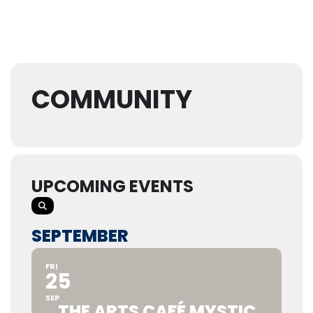
COMMUNITY
UPCOMING EVENTS
SEPTEMBER
FRI
25
SEP
THE ARTS CAFÉ MYSTIC