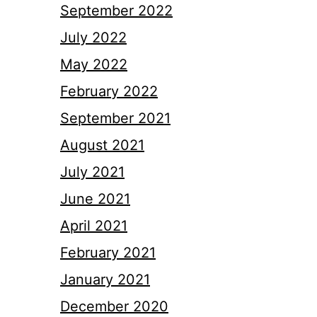
September 2022
July 2022
May 2022
February 2022
September 2021
August 2021
July 2021
June 2021
April 2021
February 2021
January 2021
December 2020