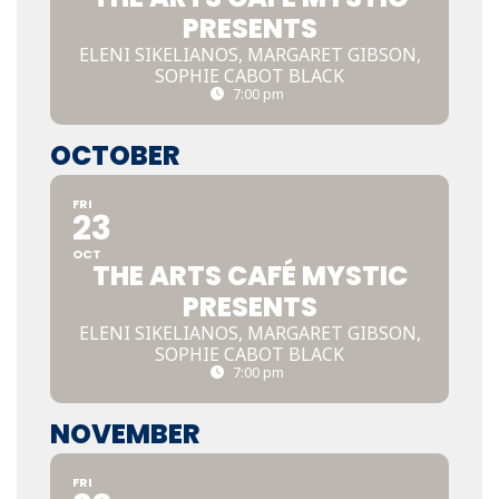
PRESENTS
ELENI SIKELIANOS, MARGARET GIBSON,
SOPHIE CABOT BLACK
7:00 pm
OCTOBER
FRI
23
OCT
THE ARTS CAFÉ MYSTIC
PRESENTS
ELENI SIKELIANOS, MARGARET GIBSON,
SOPHIE CABOT BLACK
7:00 pm
NOVEMBER
FRI