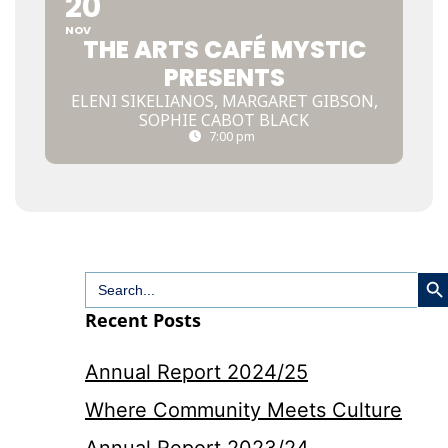
20
NOV
THE ARTS CAFÉ MYSTIC
PRESENTS
ELENI SIKELIANOS, MARGARET GIBSON,
SOPHIE CABOT BLACK
7:00 pm
Search
Search
for:
Recent Posts
Annual Report 2024/25
Where Community Meets Culture