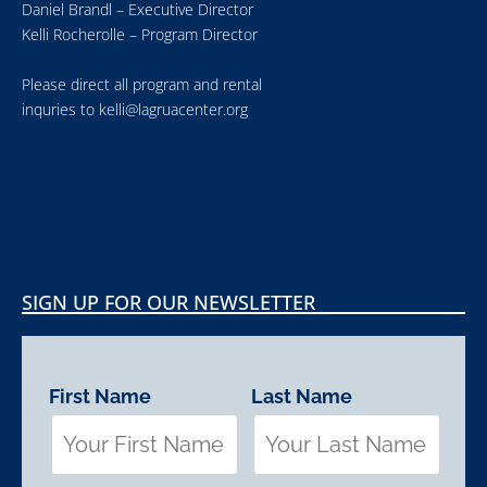
Daniel Brandl – Executive Director
Kelli Rocherolle – Program Director
Please direct all program and rental
inquries to
kelli@lagruacenter.org
SIGN UP FOR OUR NEWSLETTER
First Name
Last Name