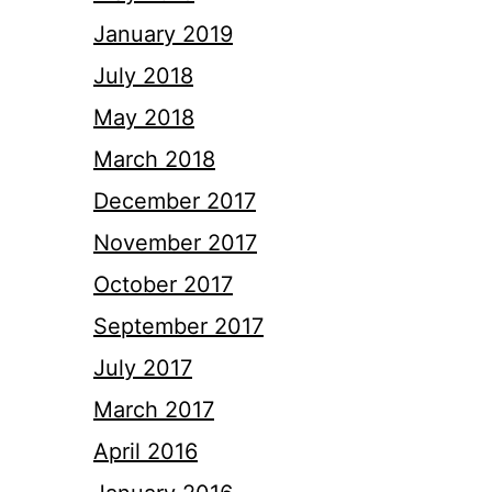
January 2019
July 2018
May 2018
March 2018
December 2017
November 2017
October 2017
September 2017
July 2017
March 2017
April 2016