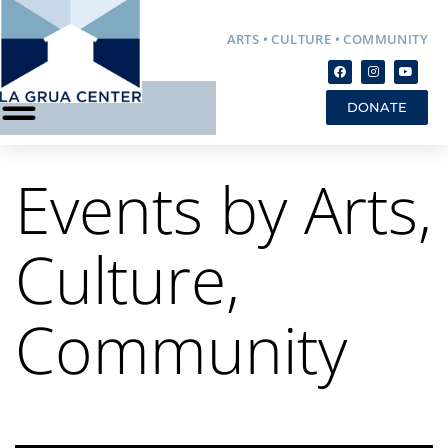
ARTS • CULTURE • COMMUNITY
DONATE
Events by Arts,
Culture,
Community