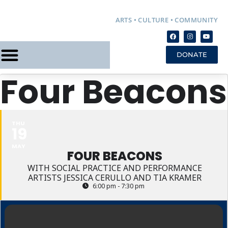
ARTS • CULTURE • COMMUNITY
DONATE
Four Beacons
THU
19
MAY
FOUR BEACONS
WITH SOCIAL PRACTICE AND PERFORMANCE
ARTISTS JESSICA CERULLO AND TIA KRAMER
6:00 pm - 7:30 pm