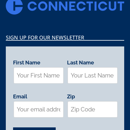
SIGN UP FOR OUR NEWSLETTER
First Name
Last Name
Email
Zip