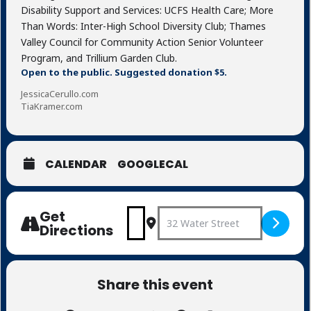
Disability Support and Services: UCFS Health Care; More
Than Words: Inter-High School Diversity Club; Thames
Valley Council for Community Action Senior Volunteer
Program, and Trillium Garden Club.
Open to the public. Suggested donation $5.
JessicaCerullo.com
TiaKramer.com
CALENDAR
GOOGLECAL
Get
Address - Four Beacons [YPrje8
Destination Address - Fo
Directions
Share this event