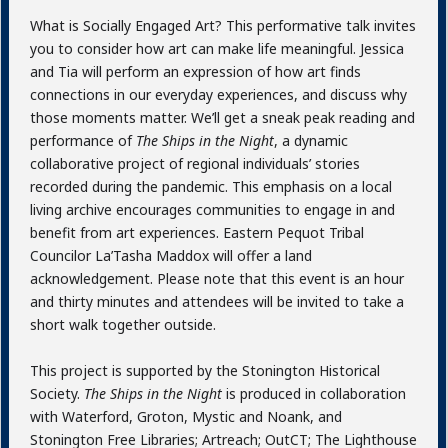
What is Socially Engaged Art? This performative talk invites
you to consider how art can make life meaningful. Jessica
and Tia will perform an expression of how art finds
connections in our everyday experiences, and discuss why
those moments matter. We’ll get a sneak peak reading and
performance of
The Ships in the Night
, a dynamic
collaborative project of regional individuals’ stories
recorded during the pandemic. This emphasis on a local
living archive encourages communities to engage in and
benefit from art experiences. Eastern Pequot Tribal
Councilor La’Tasha Maddox will offer a land
acknowledgement. Please note that this event is an hour
and thirty minutes and attendees will be invited to take a
short walk together outside.
This project is supported by the Stonington Historical
Society.
The Ships in the Night
is produced in collaboration
with Waterford, Groton, Mystic and Noank, and
Stonington Free Libraries; Artreach; OutCT; The Lighthouse