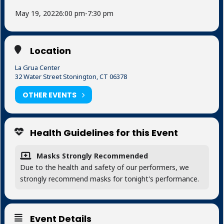
May 19, 2022
6:00 pm
-
7:30 pm
Location
La Grua Center
32 Water Street Stonington, CT 06378
OTHER EVENTS
Health Guidelines for this Event
Masks Strongly Recommended
Due to the health and safety of our performers, we
strongly recommend masks for tonight's performance.
Event Details