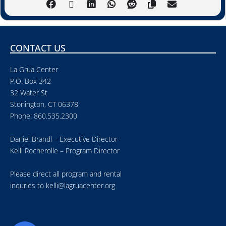
CONTACT US
La Grua Center
P.O. Box 342
32 Water St
Stonington, CT 06378
Phone: 860.535.2300
Daniel Brandl – Executive Director
Kelli Rocherolle – Program Director
Please direct all program and rental
inquries to
kelli@lagruacenter.org