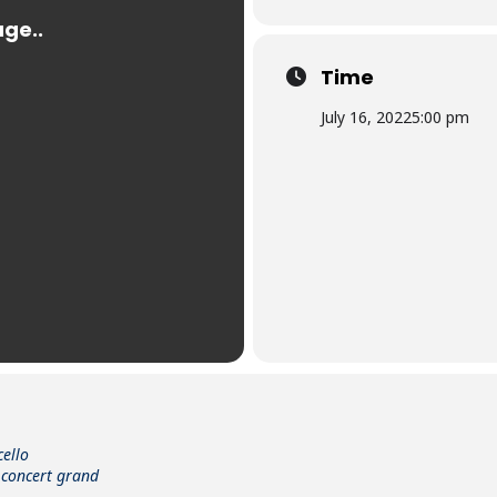
Time
July 16, 2022
5:00 pm
cello
 concert grand