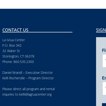
CONTACT US
SIGN
La Grua Center
P.O. Box 342
F
32 Water St
Stonington, CT 06378
Phone: 860.535.2300
Daniel Brandl – Executive Director
E
Kelli Rocherolle – Program Director
Please direct all program and rental
inquries to
kelli@lagruacenter.org