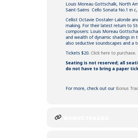
Louis Moreau Gottschalk, North Amer
Saint-Saëns Cello Sonata No.1 in c,
Cellist Octavie Dostaler-Lalonde an
making. For their latest return to 
composers: Louis Moreau Gottschalk
and wealth of dynamic shadings in the
also seductive soundscapes and a tou
Tickets $20.
Click here to purchase
.
Seating is not reserved; all seat
do not have to bring a paper tic
For more, check out our
Bonus Tra
BONUS TRACKS