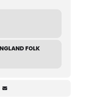
ENGLAND FOLK