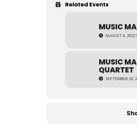
Related Events
MUSIC MA
AUGUST 6, 2022 
MUSIC MA
QUARTET
SEPTEMBER 30, 2
Sha