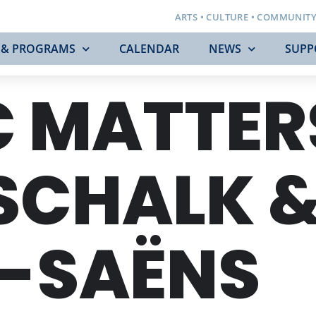
ARTS • CULTURE • COMMUNIT
 & PROGRAMS
CALENDAR
NEWS
SUPP
 MATTER
SCHALK 
T-SAËNS