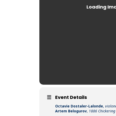
Event Details
Octavie Dostaler-Lalonde
,
violon
Artem Belogurov
,
1886 Chickering