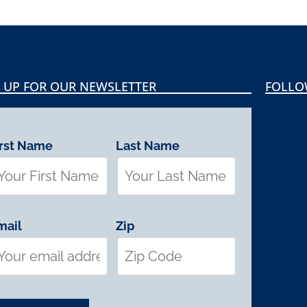
 UP FOR OUR NEWSLETTER
FOLLO
irst Name
Last Name
mail
Zip