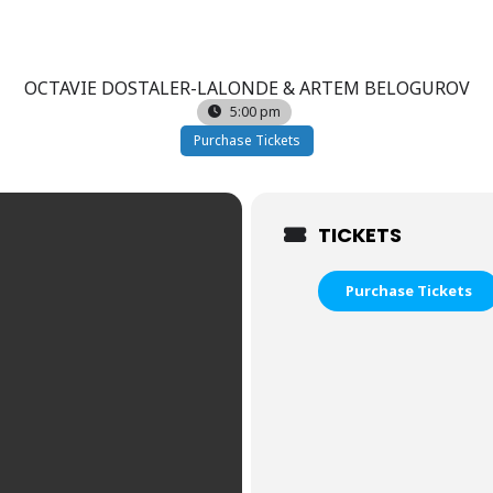
OCTAVIE DOSTALER-LALONDE & ARTEM BELOGUROV
5:00 pm
Purchase Tickets
TICKETS
Purchase Tickets