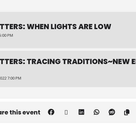
TTERS: WHEN LIGHTS ARE LOW
5:00 PM
TTERS: TRACING TRADITIONS~NEW 
022 7:00 PM
re this event