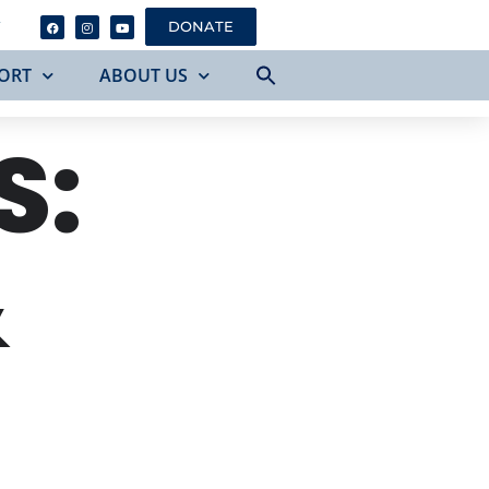
Y
DONATE
ORT
ABOUT US
S:
&