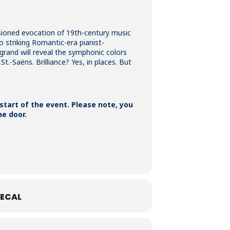
sioned evocation of 19th-century music
 striking Romantic-era pianist-
rand will reveal the symphonic colors
t.-Saëns. Brilliance? Yes, in places. But
 start of the event. Please note, you
he door.
ECAL