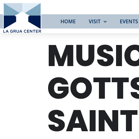
HOME
VISIT
EVENTS
MUSIC
GOTT
SAIN