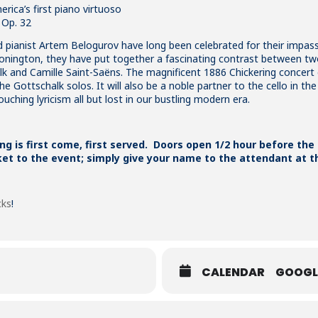
ica’s first piano virtuoso
 Op. 32
d pianist
Artem
Belogurov have long been celebrated for their impas
Stonington, they have put together a fascinating contrast between two
 and Camille Saint-Saëns. The magnificent 1886 Chickering concert g
 Gottschalk solos. It will also be a noble partner to the cello in the S
ching lyricism all but lost in our bustling modern era.
ing is first come, first served. Doors open 1/2 hour before the
ket to the event; simply give your name to the attendant at t
cks
!
CALENDAR
GOOGL