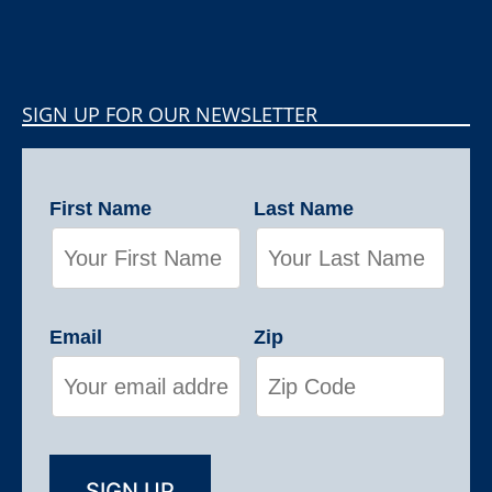
SIGN UP FOR OUR NEWSLETTER
First Name
Last Name
Email
Zip