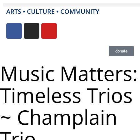
ARTS • CULTURE • COMMUNITY
donate
Music Matters:
Timeless Trios
~ Champlain
Trio