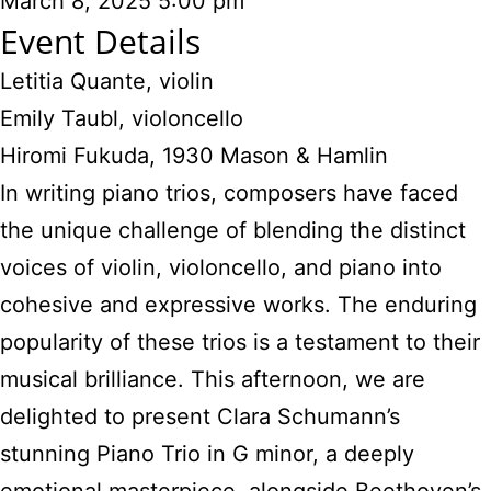
March 8, 2025
5:00 pm
Event Details
Letitia Quante, violin
Emily Taubl, violoncello
Hiromi Fukuda, 1930 Mason & Hamlin
In writing piano trios, composers have faced
the unique challenge of blending the distinct
voices of violin, violoncello, and piano into
cohesive and expressive works. The enduring
popularity of these trios is a testament to their
musical brilliance. This afternoon, we are
delighted to present Clara Schumann’s
stunning Piano Trio in G minor, a deeply