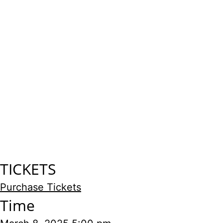
TICKETS
Purchase Tickets
Time