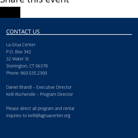
CONTACT US
La Grua Center
P.O. Box 342
32 Water St
Stonington, CT 06378
Phone: 860.535.2300
Daniel Brandl – Executive Director
Kelli Rocherolle – Program Director
Please direct all program and rental
inquries to
kelli@lagruacenter.org