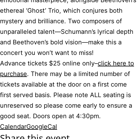
emotional masterpiece, alongside Beethoven’s
ethereal ‘Ghost’ Trio, which conjures both
mystery and brilliance. Two composers of
unparalleled talent—Schumann’s lyrical depth
and Beethoven’s bold vision—make this a
concert you won’t want to miss!
Advance tickets $25 online only–
click here to
purchase
. There may be a limited number of
tickets available at the door on a first come
first served basis. Please note ALL seating is
unreserved so please come early to ensure a
good seat. Doors open at 4:30pm.
Calendar
GoogleCal
Share this event