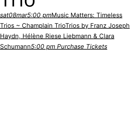
sat
08
mar
5:00 pm
Music Matters: Timeless
Trios ~ Champlain Trio
Trios by Franz Joseph
Haydn, Hélène Riese Liebmann & Clara
Schumann
5:00 pm
Purchase Tickets