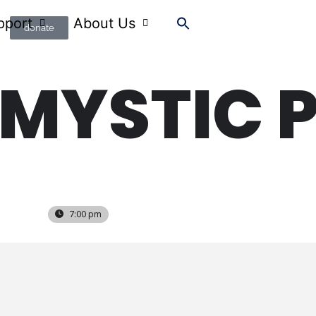
pport
About Us
donate
 MYSTIC 
7:00 pm