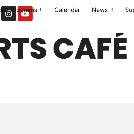
s & Programs
Calendar
News
Su
RTS CAFÉ