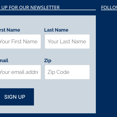
 UP FOR OUR NEWSLETTER
FOLLO
irst Name
Last Name
mail
Zip