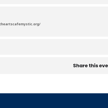
/theartscafemystic.org/
Share this ev