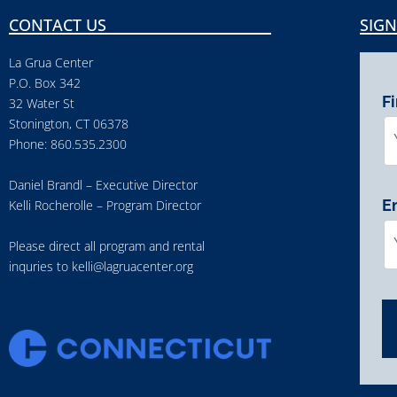
CONTACT US
SIGN
La Grua Center
P.O. Box 342
F
32 Water St
Stonington, CT 06378
Phone: 860.535.2300
Daniel Brandl – Executive Director
E
Kelli Rocherolle – Program Director
Please direct all program and rental
inquries to
kelli@lagruacenter.org