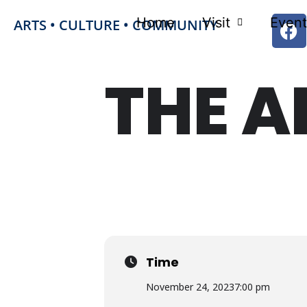
Home
Visit
Event
ARTS • CULTURE • COMMUNITY
THE A
FRI
24
NOV
Time
November 24, 2023
7:00 pm