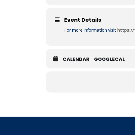
Event Details
For more information visit
https:/
CALENDAR
GOOGLECAL