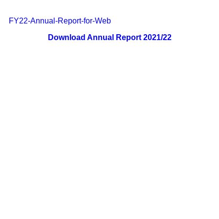
FY22-Annual-Report-for-Web
Download Annual Report 2021/22