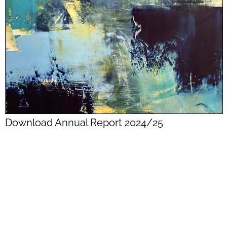
Download Annual Report 2024/25