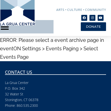
ARTS • CULTURE • COMMUNITY
DONATE
ERROR: Please select a event archive page in
eventON Settings > Events Paging > Select
Events Page
CONTACT US
La Grua Center
P.O. Box 342
32 Water St
Stonington, CT 06378
Phone: 860.535.2300