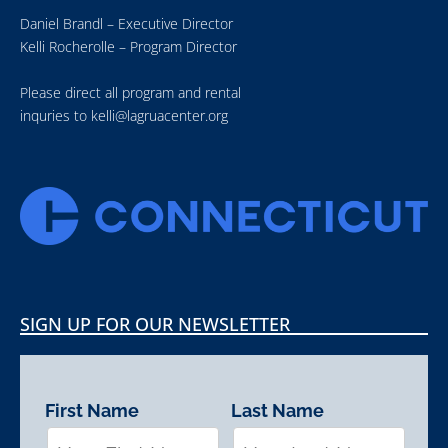
Daniel Brandl – Executive Director
Kelli Rocherolle – Program Director
Please direct all program and rental
inquries to
kelli@lagruacenter.org
SIGN UP FOR OUR NEWSLETTER
First Name
Last Name