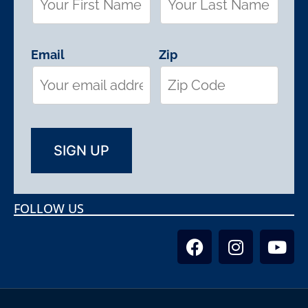
Email
Zip
FOLLOW US