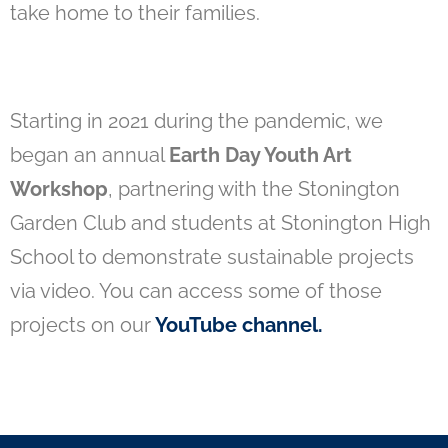
take home to their families.
Starting in 2021 during the pandemic, we
began an annual
Earth Day Youth Art
Workshop
, partnering with the Stonington
Garden Club and students at Stonington High
School to demonstrate sustainable projects
via video. You can access some of those
projects on our
YouTube channel
.