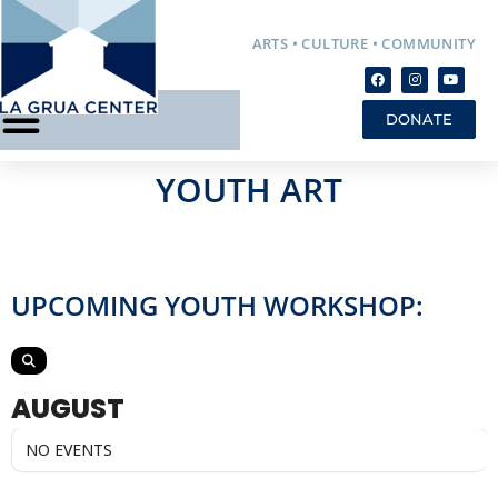
ARTS • CULTURE • COMMUNITY
DONATE
YOUTH ART
UPCOMING YOUTH WORKSHOP:
AUGUST
NO EVENTS