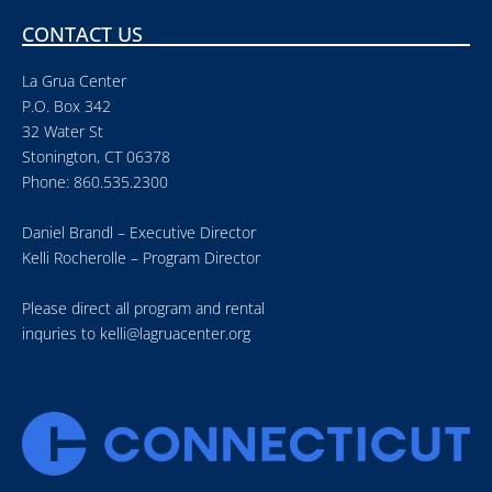
CONTACT US
La Grua Center
P.O. Box 342
32 Water St
Stonington, CT 06378
Phone: 860.535.2300
Daniel Brandl – Executive Director
Kelli Rocherolle – Program Director
Please direct all program and rental
inquries to
kelli@lagruacenter.org