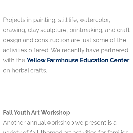
Projects in painting, still life, watercolor,
drawing, clay sculpture, printmaking, and craft
design and construction are just some of the
activities offered. We recently have partnered
with the
Yellow Farmhouse Education Center
on herbal crafts.
Fall Youth Art Workshop
Another annual workshop we present is a
variety of fall-themed art activities for families