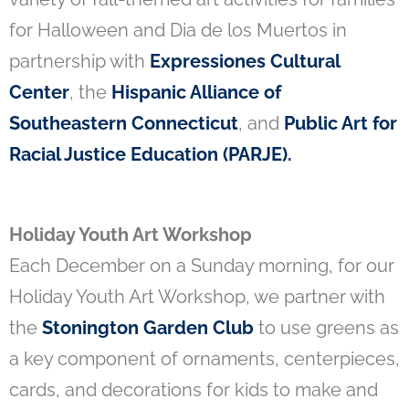
for Halloween and Dia de los Muertos in
partnership with
Expressiones Cultural
Center
, the
Hispanic Alliance of
Southeastern Connecticut
, and
Public Art for
Racial Justice Education (PARJE)
.
Holiday Youth Art Workshop
Each December on a Sunday morning, for our
Holiday Youth Art Workshop, we partner with
the
Stonington Garden Club
to use greens as
a key component of ornaments, centerpieces,
cards, and decorations for kids to make and