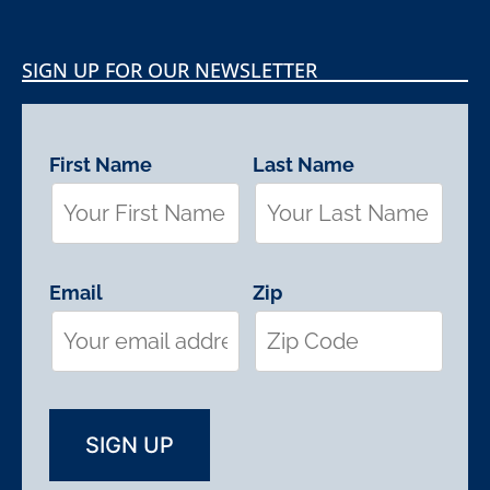
SIGN UP FOR OUR NEWSLETTER
First Name
Last Name
Email
Zip