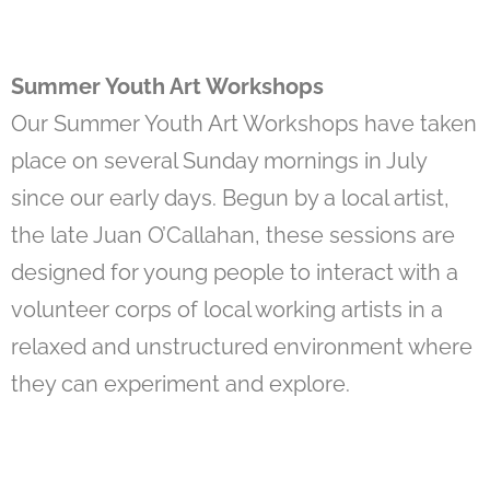
Summer Youth Art Workshops
Our Summer Youth Art Workshops have taken
place on several Sunday mornings in July
since our early days. Begun by a local artist,
the late Juan O’Callahan, these sessions are
designed for young people to interact with a
volunteer corps of local working artists in a
relaxed and unstructured environment where
they can experiment and explore.