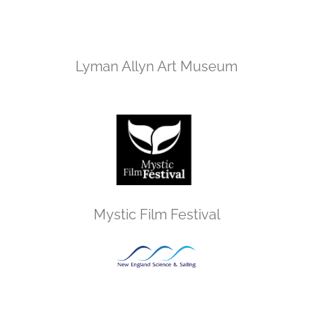
Lyman Allyn Art Museum
Mystic Film Festival