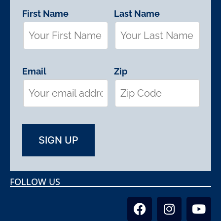
First Name
Last Name
Email
Zip
FOLLOW US