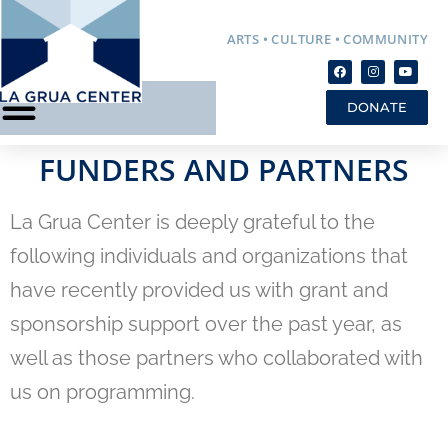
ARTS • CULTURE • COMMUNITY
DONATE
FUNDERS AND PARTNERS
La Grua Center is deeply grateful to the
following individuals and organizations that
have recently provided us with grant and
sponsorship support over the past year, as
well as those partners who collaborated with
us on programming.