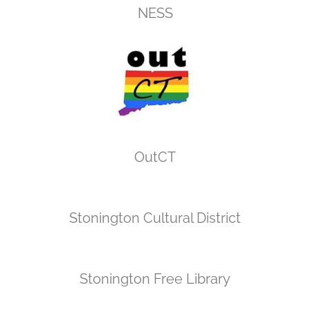
NESS
OutCT
Stonington Cultural District
Stonington Free Library