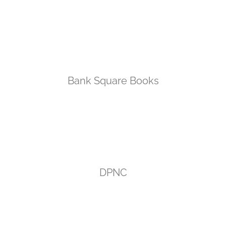
Bank Square Books
DPNC