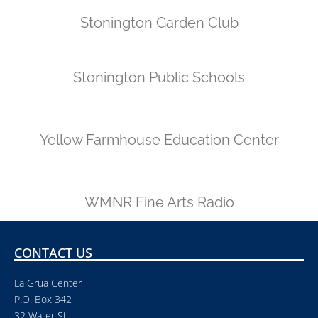
Stonington Garden Club
Stonington Public Schools
Yellow Farmhouse Education Center
WMNR Fine Arts Radio
CONTACT US
La Grua Center
P.O. Box 342
32 Water St