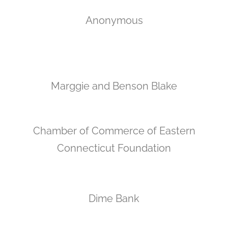
Anonymous
Marggie and Benson Blake
Chamber of Commerce of Eastern
Connecticut Foundation
Dime Bank