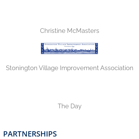
Christine McMasters
Stonington Village Improvement Association
The Day
PARTNERSHIPS