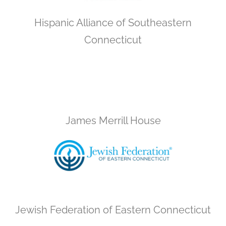
Hispanic Alliance of Southeastern
Connecticut
James Merrill House
Jewish Federation of Eastern Connecticut