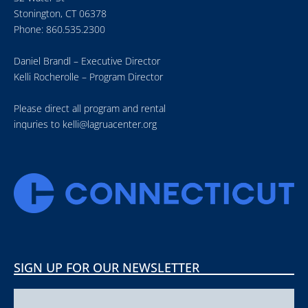
Stonington, CT 06378
Phone: 860.535.2300
Daniel Brandl – Executive Director
Kelli Rocherolle – Program Director
Please direct all program and rental
inquries to
kelli@lagruacenter.org
SIGN UP FOR OUR NEWSLETTER