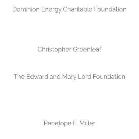
Dominion Energy Charitable Foundation
Christopher Greenleaf
The Edward and Mary Lord Foundation
Penelope E. Miller