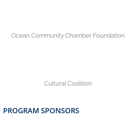
Ocean Community Chamber Foundation
Cultural Coalition
PROGRAM SPONSORS