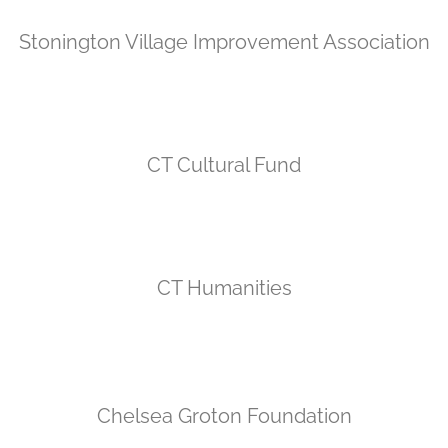
Stonington Village Improvement Association
CT Cultural Fund
CT Humanities
Chelsea Groton Foundation