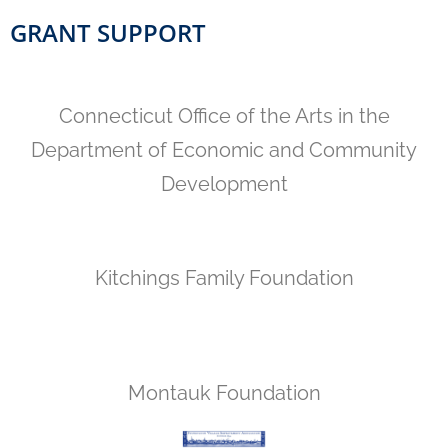
GRANT SUPPORT
Connecticut Office of the Arts in the
Department of Economic and Community
Development
Kitchings Family Foundation
Montauk Foundation