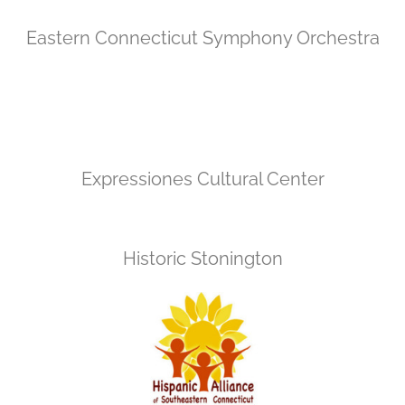
Eastern Connecticut Symphony Orchestra
Expressiones Cultural Center
Historic Stonington