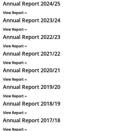
Annual Report 2024/25
View Report »
Annual Report 2023/24
View Report »
Annual Report 2022/23
View Report »
Annual Report 2021/22
View Report »
Annual Report 2020/21
View Report »
Annual Report 2019/20
View Report »
Annual Report 2018/19
View Report »
Annual Report 2017/18
View Report »