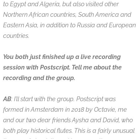
to Egypt and Algeria, but also visited other
Northern African countries, South America and
Eastern Asia, in addition to Russia and European
countries.
You both just finished up a live recording
session with Postscript. Tell me about the
recording and the group.
AB
: I’ll start with the group. Postscript was
formed in Amsterdam in 2018 by Octavie, me
and our two dear friends Aysha and David, who
both play historical flutes. This is a fairly unusual