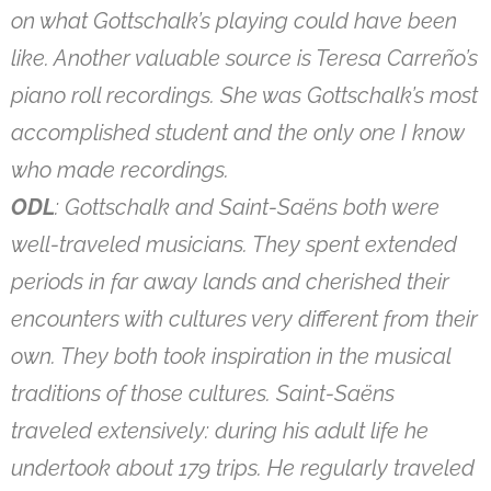
on what Gottschalk’s playing could have been
like. Another valuable source is Teresa Carreño’s
piano roll recordings. She was Gottschalk’s most
accomplished student and the only one I know
who made recordings.
ODL
: Gottschalk and Saint-Saëns both were
well-traveled musicians. They spent extended
periods in far away lands and cherished their
encounters with cultures very different from their
own. They both took inspiration in the musical
traditions of those cultures. Saint-Saëns
traveled extensively: during his adult life he
undertook about 179 trips. He regularly traveled