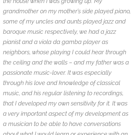
the house when I was growing up. My
grandmother on my mother’s side played piano,
some of my uncles and aunts played jazz and
baroque music respectively, we had a jazz
pianist and a viola da gamba player as
neighbors, whose playing I could hear through
the ceiling and the walls – and my father was a
passionate music-lover. It was especially
through his love and knowledge of classical
music, and his regular listening to recordings,
that I developed my own sensitivity for it. It was
a very important aspect of my development as
a musician to be able to have conversations
about what I would learn or experience with an