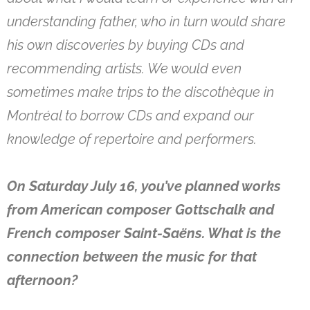
understanding father, who in turn would share
his own discoveries by buying CDs and
recommending artists. We would even
sometimes make trips to the discothèque in
Montréal to borrow CDs and expand our
knowledge of repertoire and performers.
On Saturday July 16, you’ve planned works
from American composer Gottschalk and
French composer Saint-Saëns. What is the
connection between the music for that
afternoon?