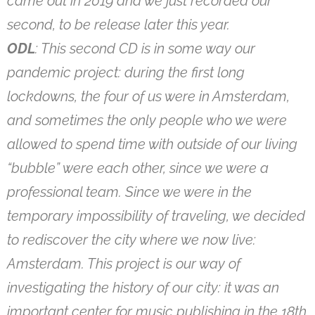
came out in 2019 and we just recorded our
second, to be release later this year.
ODL
: This second CD is in some way our
pandemic project: during the first long
lockdowns, the four of us were in Amsterdam,
and sometimes the only people who we were
allowed to spend time with outside of our living
“bubble” were each other, since we were a
professional team. Since we were in the
temporary impossibility of traveling, we decided
to rediscover the city where we now live:
Amsterdam. This project is our way of
investigating the history of our city: it was an
important center for music publishing in the 18th