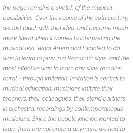
the page remains a sketch of the musical
possibilities. Over the course of the 20th century,
we lost touch with that idea, and became much
more literal when it comes to interpreting the
musical text. What Artem and I wanted to do
was to learn to play in a Romantic style, and the
most effective way to learn any style remains
aural – through imitation. Imitation is central to
musical education: musicians imitate their
teachers, their colleagues, their stand partners
in orchestra, recordings by contemporaneous
musicians. Since the people who we wanted to
learn from are not around anymore, we had to