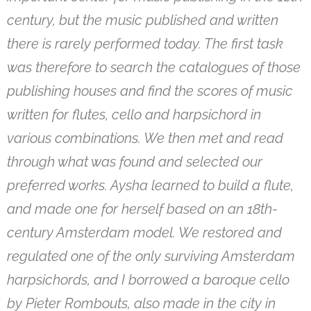
century, but the music published and written
there is rarely performed today. The first task
was therefore to search the catalogues of those
publishing houses and find the scores of music
written for flutes, cello and harpsichord in
various combinations. We then met and read
through what was found and selected our
preferred works. Aysha learned to build a flute,
and made one for herself based on an 18th-
century Amsterdam model. We restored and
regulated one of the only surviving Amsterdam
harpsichords, and I borrowed a baroque cello
by Pieter Rombouts, also made in the city in