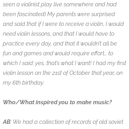
seen a violinist play live somewhere and had
been fascinated) My parents were surprised
and said that if I were to receive a violin, I would
need violin lessons, and that I would have to
practice every day, and that it wouldn’t all be
fun and games and would require effort… to
which I said: yes, that’s what I want! I had my first
violin lesson on the 21st of October that year, on
my 6th birthday.
Who/What inspired you to make music?
AB
: We had a collection of records of old soviet