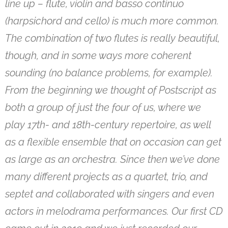
line up – flute, violin and basso continuo
(harpsichord and cello) is much more common.
The combination of two flutes is really beautiful,
though, and in some ways more coherent
sounding (no balance problems, for example).
From the beginning we thought of Postscript as
both a group of just the four of us, where we
play 17th- and 18th-century repertoire, as well
as a flexible ensemble that on occasion can get
as large as an orchestra. Since then we’ve done
many different projects as a quartet, trio, and
septet and collaborated with singers and even
actors in melodrama performances. Our first CD