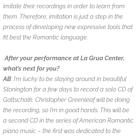
imitate their recordings in order to learn from
them. Therefore, imitation is just a step in the
process of developing new expressive tools that
fit best the Romantic language.
After your performance at La Grua Center,
what’s next for you?
AB
: I’m lucky to be staying around in beautiful
Stonington for a few days to record a solo CD of
Gottschalk. Christopher Greenleaf will be doing
the recording, so I’m in good hands. This will be
a second CD in the series of American Romantic
piano music – the first was dedicated to the