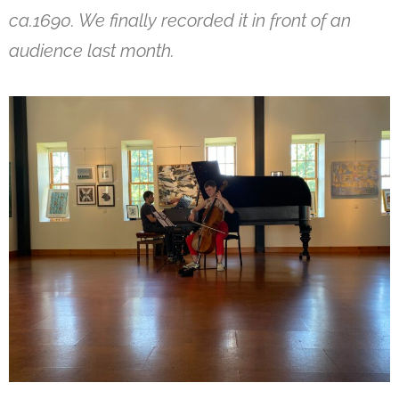
ca.1690. We finally recorded it in front of an
audience last month.