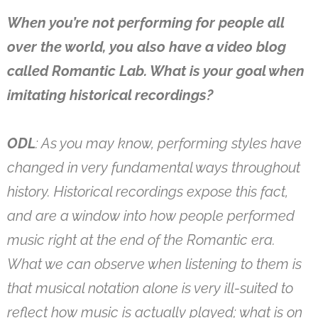
When you’re not performing for people all
over the world, you also have a video blog
called Romantic Lab. What is your goal when
imitating historical recordings?
ODL
: As you may know, performing styles have
changed in very fundamental ways throughout
history. Historical recordings expose this fact,
and are a window into how people performed
music right at the end of the Romantic era.
What we can observe when listening to them is
that musical notation alone is very ill-suited to
reflect how music is actually played; what is on