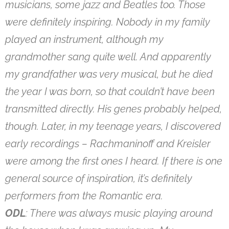
musicians, some jazz and Beatles too. Those
were definitely inspiring. Nobody in my family
played an instrument, although my
grandmother sang quite well. And apparently
my grandfather was very musical, but he died
the year I was born, so that couldn’t have been
transmitted directly. His genes probably helped,
though. Later, in my teenage years, I discovered
early recordings – Rachmaninoff and Kreisler
were among the first ones I heard. If there is one
general source of inspiration, it’s definitely
performers from the Romantic era.
ODL
: There was always music playing around