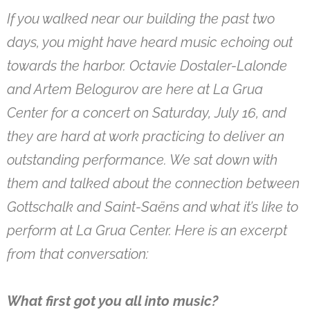
If you walked near our building the past two
days, you might have heard music echoing out
towards the harbor. Octavie Dostaler-Lalonde
and Artem Belogurov are here at La Grua
Center for a concert on Saturday, July 16, and
they are hard at work practicing to deliver an
outstanding performance. We sat down with
them and talked about the connection between
Gottschalk and Saint-Saëns and what it’s like to
perform at La Grua Center. Here is an excerpt
from that conversation:
What first got you all into music?