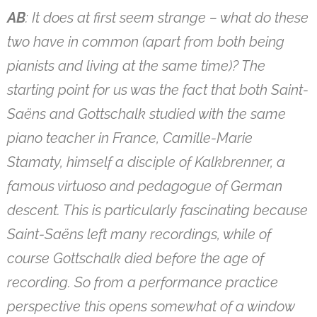
AB
: It does at first seem strange – what do these
two have in common (apart from both being
pianists and living at the same time)? The
starting point for us was the fact that both Saint-
Saëns and Gottschalk studied with the same
piano teacher in France, Camille-Marie
Stamaty, himself a disciple of Kalkbrenner, a
famous virtuoso and pedagogue of German
descent. This is particularly fascinating because
Saint-Saëns left many recordings, while of
course Gottschalk died before the age of
recording. So from a performance practice
perspective this opens somewhat of a window