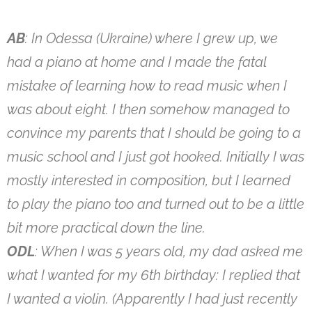
AB
: In Odessa (Ukraine) where I grew up, we
had a piano at home and I made the fatal
mistake of learning how to read music when I
was about eight. I then somehow managed to
convince my parents that I should be going to a
music school and I just got hooked. Initially I was
mostly interested in composition, but I learned
to play the piano too and turned out to be a little
bit more practical down the line.
ODL
: When I was 5 years old, my dad asked me
what I wanted for my 6th birthday: I replied that
I wanted a violin. (Apparently I had just recently