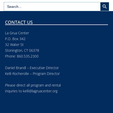
Search But
Search
for:
CONTACT US
La Grua Center
P.O. Box 342
32 Water St
Stonington, CT 06378
Phone: 860.535.2300
Daniel Brandl – Executive Director
Kelli Rocherolle – Program Director
Please direct all program and rental
inquries to
kelli@lagruacenter.org