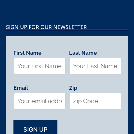
SIGN UP FOR OUR NEWSLETTER
First Name
Last Name
Email
Zip