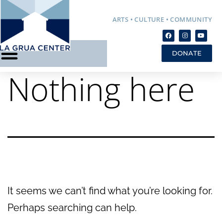
ARTS • CULTURE • COMMUNITY
DONATE
Nothing here
It seems we can’t find what you’re looking for.
Perhaps searching can help.