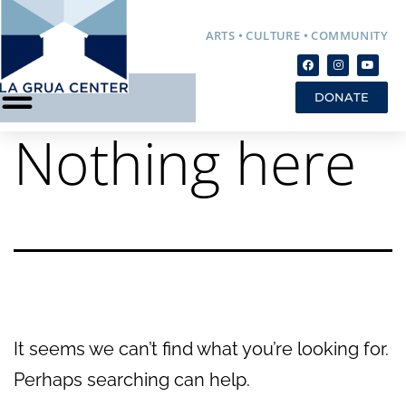
ARTS • CULTURE • COMMUNITY
DONATE
Nothing here
It seems we can’t find what you’re looking for.
Perhaps searching can help.