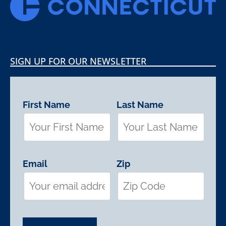
SIGN UP FOR OUR NEWSLETTER
First Name
Last Name
Email
Zip