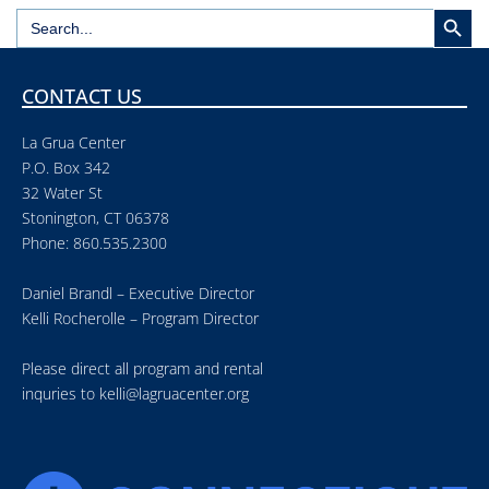
Search But
Search
for:
CONTACT US
La Grua Center
P.O. Box 342
32 Water St
Stonington, CT 06378
Phone: 860.535.2300
Daniel Brandl – Executive Director
Kelli Rocherolle – Program Director
Please direct all program and rental
inquries to
kelli@lagruacenter.org