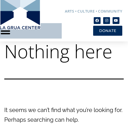
ARTS • CULTURE • COMMUNITY
DONATE
Nothing here
It seems we can’t find what you’re looking for.
Perhaps searching can help.