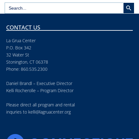
Search But
Search
for:
CONTACT US
La Grua Center
P.O. Box 342
32 Water St
Stonington, CT 06378
Phone: 860.535.2300
Daniel Brandl – Executive Director
Kelli Rocherolle – Program Director
Please direct all program and rental
inquries to
kelli@lagruacenter.org