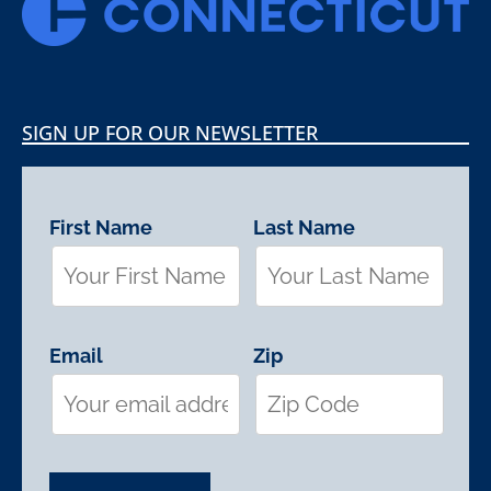
SIGN UP FOR OUR NEWSLETTER
First Name
Last Name
Email
Zip