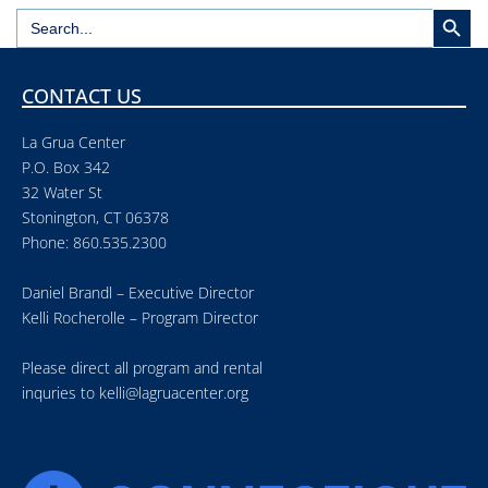
Search But
Search
for:
CONTACT US
La Grua Center
P.O. Box 342
32 Water St
Stonington, CT 06378
Phone: 860.535.2300
Daniel Brandl – Executive Director
Kelli Rocherolle – Program Director
Please direct all program and rental
inquries to
kelli@lagruacenter.org