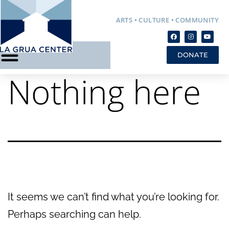
ARTS • CULTURE • COMMUNITY
DONATE
Nothing here
It seems we can’t find what you’re looking for.
Perhaps searching can help.