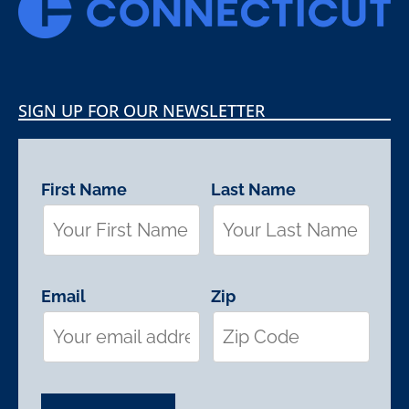
SIGN UP FOR OUR NEWSLETTER
First Name
Last Name
Email
Zip