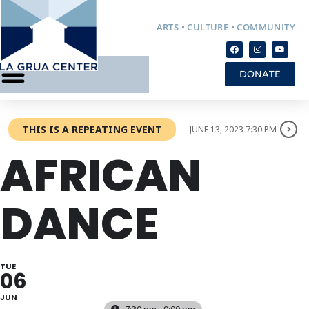
ARTS • CULTURE • COMMUNITY
DONATE
THIS IS A REPEATING EVENT
JUNE 13, 2023 7:30 PM
AFRICAN
DANCE
TUE
06
JUN