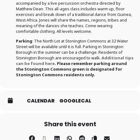
accompanied by a live percussion orchestra directed by
Matthew Dean. This all-ages class includes warm up, floor
exercises and break down of a traditional dance from Guinea,
West Africa. Jones will share the names, regions, tribes and
meaning of the dances she teaches. Come wearing
comfortable clothing. All levels welcome.
Parking
: The North Lot at Stonington Commons at 32 Water
Street will be available until it is full. Parking in Stonington
Borough in the summer can be a challenge. Residents of
Stonington Borough are encouraged to walk.
Additional tips
can be found here
.
Please remember parking around
the Stonington Commons green is designated for
Stonington Commons residents only
.
CALENDAR
GOOGLECAL
Share this event