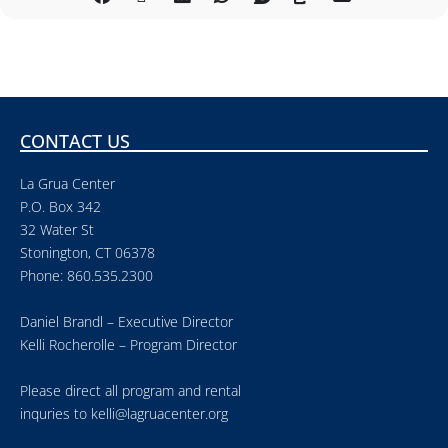
CONTACT US
La Grua Center
P.O. Box 342
32 Water St
Stonington, CT 06378
Phone: 860.535.2300
Daniel Brandl – Executive Director
Kelli Rocherolle – Program Director
Please direct all program and rental
inquries to
kelli@lagruacenter.org