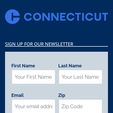
SIGN UP FOR OUR NEWSLETTER
First Name
Last Name
Email
Zip