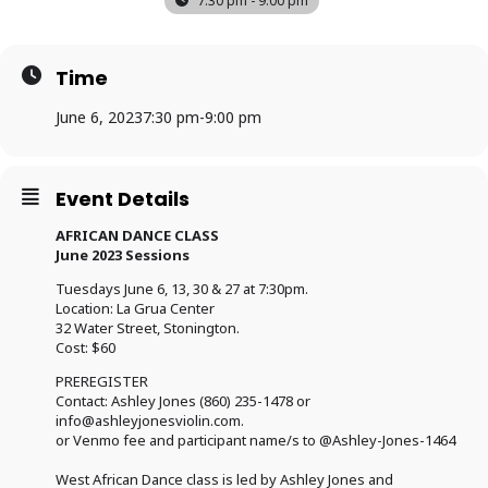
7:30 pm - 9:00 pm
Time
June 6, 2023
7:30 pm
-
9:00 pm
Event Details
AFRICAN DANCE CLASS
June 2023 Sessions
Tuesdays June 6, 13, 30 & 27 at 7:30pm.
Location: La Grua Center
32 Water Street, Stonington.
Cost: $60
PREREGISTER
Contact: Ashley Jones (860) 235-1478 or
info@ashleyjonesviolin.com
.
or Venmo fee and participant name/s to @Ashley-Jones-1464
West African Dance class is led by Ashley Jones and