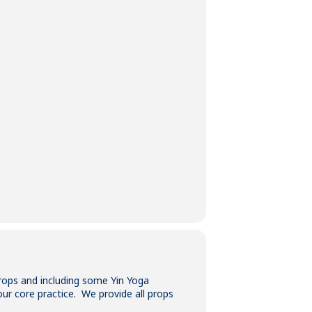
props and including some Yin Yoga
our core practice. We provide all props