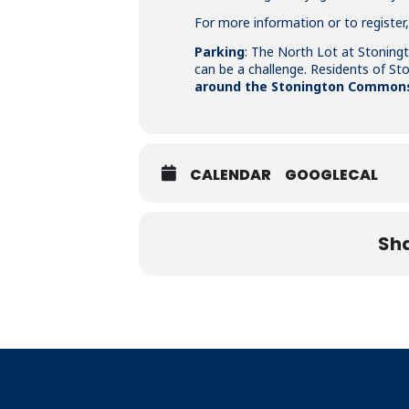
For more information or to register,
Parking
: The North Lot at Stoningt
can be a challenge. Residents of S
around the Stonington Commons 
CALENDAR
GOOGLECAL
Sha