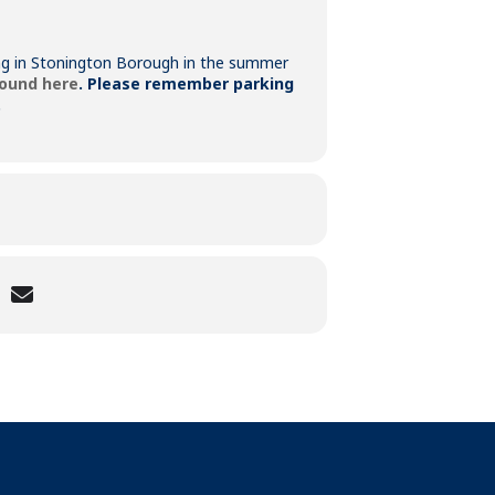
king in Stonington Borough in the summer
found here
.
Please remember parking
.