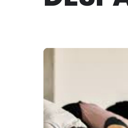
THU
02
MAR