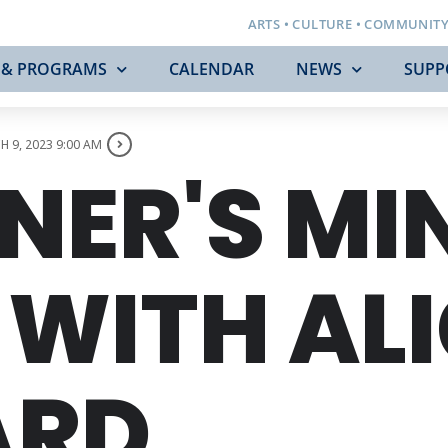
ARTS • CULTURE • COMMUNIT
 & PROGRAMS
CALENDAR
NEWS
SUPP
 9, 2023 9:00 AM
NER'S MI
WITH ALI
ARD