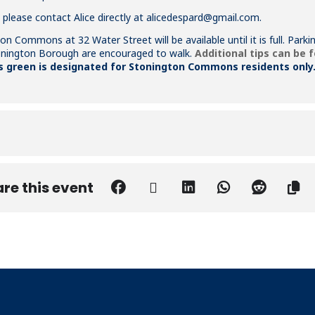
 please contact Alice directly at
alicedespard@gmail.com
.
on Commons at 32 Water Street will be available until it is full. Par
tonington Borough are encouraged to walk.
Additional tips can be 
green is designated for Stonington Commons residents only
re this event