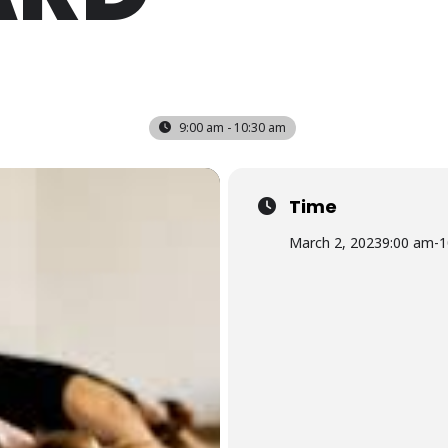
9:00 am - 10:30 am
Time
March 2, 2023
9:00 am
-
1