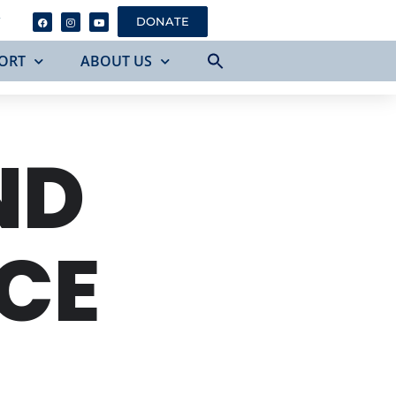
Y
DONATE
ORT
ABOUT US
ND
CE