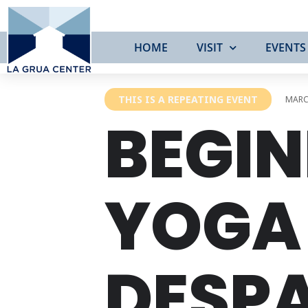
HOME
VISIT
EVENTS
THIS IS A REPEATING EVENT
MARCH
BEGIN
YOGA 
DESP