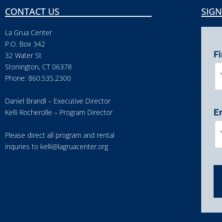
CONTACT US
SIGN
La Grua Center
P.O. Box 342
F
32 Water St
Stonington, CT 06378
Phone: 860.535.2300
Daniel Brandl – Executive Director
E
Kelli Rocherolle – Program Director
Please direct all program and rental
inquries to
kelli@lagruacenter.org