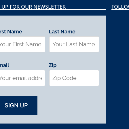
 UP FOR OUR NEWSLETTER
FOLLO
irst Name
Last Name
mail
Zip