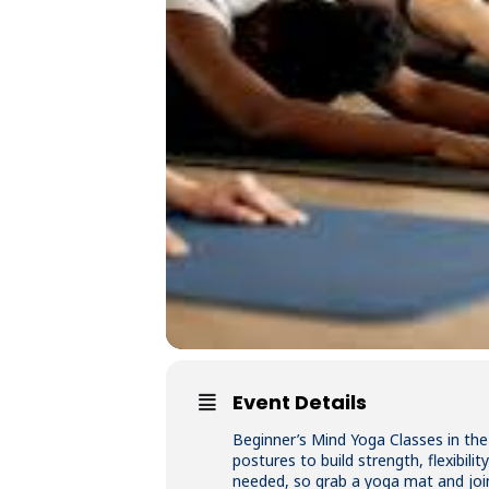
Event Details
Beginner’s Mind Yoga Classes in the
postures to build strength, flexibil
needed, so grab a yoga mat and joi