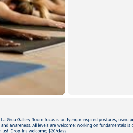
 La Grua Gallery Room focus is on Iyengar-inspired postures, using 
ity and awareness. All levels are welcome; working on fundamentals is 
n us! Drop-Ins welcome; $20/class.