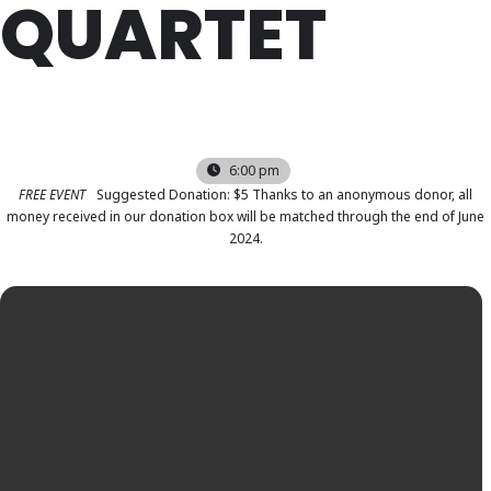
QUARTET
FRI
22
SEP
6:00 pm
FREE EVENT
Suggested Donation: $5 Thanks to an anonymous donor, all
money received in our donation box will be matched through the end of June
2024.