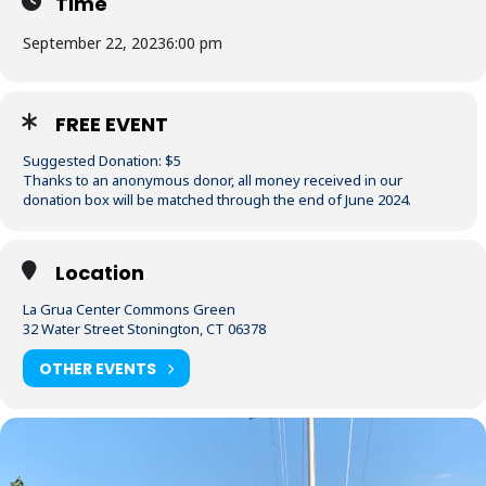
Time
September 22, 2023
6:00 pm
FREE EVENT
Suggested Donation: $5
Thanks to an anonymous donor, all money received in our
donation box will be matched through the end of June 2024.
Location
La Grua Center Commons Green
32 Water Street Stonington, CT 06378
OTHER EVENTS