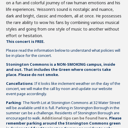
on a fun and colorful journey of raw human emotions and his
life experiences. Yeissonn’s sound is nostalgic and nuance,
dark and bright, classic and modern, all at once. He possesses
the rare ability to wow his fans by combining various musical
styles and going from one style of music to another without
effort or hesitation.
This concert is FREE.
Please read the information below to understand what policies will
be in place for the concert.
Stonington Commons is a NON-SMOKING campus, inside
and out. That includes the Green where concerts take
place. Please do not smoke.
Cancellations
: If it looks like inclement weather on the day of the
concert, we will make the call by noon and update our website
event page accordingly.
Parking
: The North Lot at Stonington Commons at 32 Water Street
will be available until it is full. Parking in Stonington Borough in the
summer can be a challenge. Residents of Stonington Borough are
encouraged to walk.
Additional tips can be found here
.
Please
remember parking around the Stonington Commons green