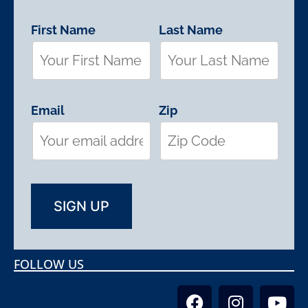
First Name
Last Name
Email
Zip
FOLLOW US