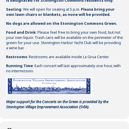
is designated for Stonington Commons residents only
.
Seating
: We will open for seating at 5 p.m.
Please bring your
own lawn chairs or blankets, as none will be provided.
No dogs are allowed on the Stonington Commons Green.
Food and Drink
: Please feel free to bring your own food, but not
your own liquor. Trash cans will be available on the perimeter of the
green for your use. Stonington Harbor Yacht Club will be providing
a wine bar.
Restrooms
: Restrooms are available inside La Grua Center.
Running Time
: Each concert will last approximately one hour, with
no intermission.
Major support for the Concerts on the Green is provided by the
Stonington Village Improvement Association (SVIA).