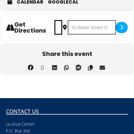
CALENDAR
GOOGLECAL
Get
Address - Concert on the Gree
Destination Address - Con
Directions
Share this event
CONTACT US
La Grua Center
P.O. Box 342