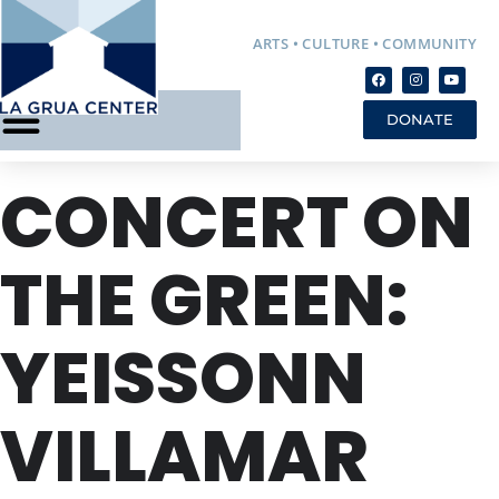
ARTS • CULTURE • COMMUNITY
DONATE
CONCERT ON
THE GREEN:
YEISSONN
VILLAMAR