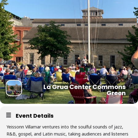
La Grua Center Commons
Green
Event Details
Yeissonn Villamar ventures into the soulful sounds of jazz,
R&B, gospel, and Latin music, taking audiences and listeners