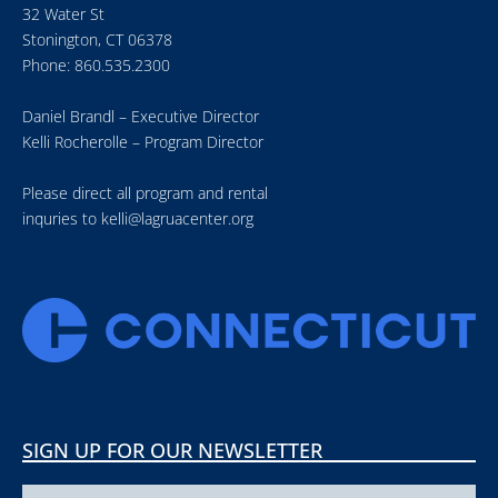
32 Water St
Stonington, CT 06378
Phone: 860.535.2300
Daniel Brandl – Executive Director
Kelli Rocherolle – Program Director
Please direct all program and rental
inquries to
kelli@lagruacenter.org
SIGN UP FOR OUR NEWSLETTER