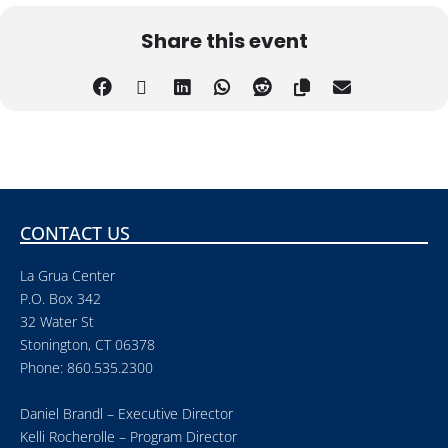
Share this event
CONTACT US
La Grua Center
P.O. Box 342
32 Water St
Stonington, CT 06378
Phone: 860.535.2300
Daniel Brandl – Executive Director
Kelli Rocherolle – Program Director