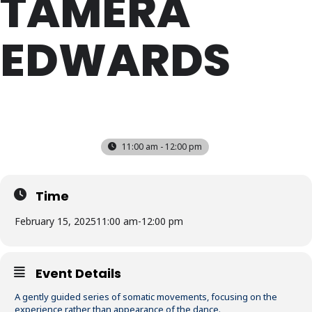
TAMERA
EDWARDS
SAT
15
FEB
11:00 am - 12:00 pm
Time
February 15, 2025
11:00 am
-
12:00 pm
Event Details
A gently guided series of somatic movements, focusing on the
experience rather than appearance of the dance.