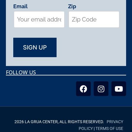
Email
Zip
FOLLOW US
2026 LA GRUA CENTER, ALL RIGHTS RESERVED.
PRIVACY
POLICY
|
TERMS OF USE