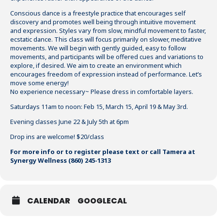
Conscious dance is a freestyle practice that encourages self
discovery and promotes well being through intuitive movement
and expression. Styles vary from slow, mindful movement to faster,
ecstatic dance. This class will focus primarily on slower, meditative
movements. We will begin with gently guided, easy to follow
movements, and participants will be offered cues and variations to
explore, if desired. We aim to create an environment which
encourages freedom of expression instead of performance. Let’s
move some energy!
No experience necessary~ Please dress in comfortable layers.
Saturdays 11am to noon: Feb 15, March 15, April 19 & May 3rd.
Evening classes June 22 & July 5th at 6pm
Drop ins are welcome! $20/class
For more info or to register please text or call Tamera at
Synergy Wellness (860) 245-1313
CALENDAR
GOOGLECAL