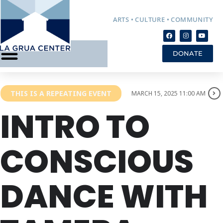
ARTS • CULTURE • COMMUNITY
DONATE
THIS IS A REPEATING EVENT
MARCH 15, 2025 11:00 AM
INTRO TO
CONSCIOUS
DANCE WITH