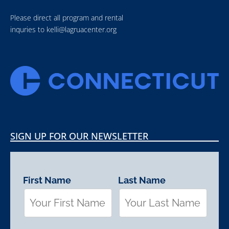
Please direct all program and rental
inquries to
kelli@lagruacenter.org
SIGN UP FOR OUR NEWSLETTER
First Name
Last Name