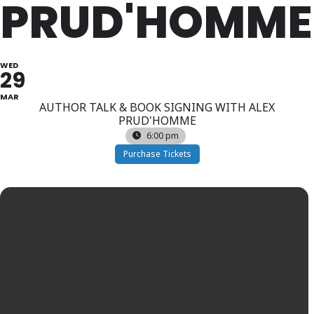
PRUD'HOMME
WED
29
MAR
AUTHOR TALK & BOOK SIGNING WITH ALEX
PRUD'HOMME
6:00 pm
Purchase Tickets