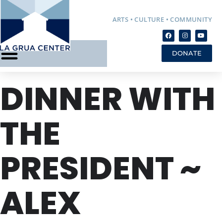
ARTS • CULTURE • COMMUNITY
DONATE
DINNER WITH
THE
PRESIDENT ~
ALEX