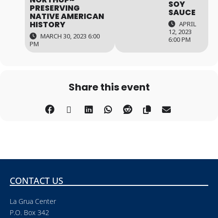
SOY
PRESERVING
SAUCE
NATIVE AMERICAN
HISTORY
APRIL
12, 2023
MARCH 30, 2023 6:00
6:00 PM
PM
Share this event
CONTACT US
La Grua Center
P.O. Box 342