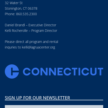
32 Water St
Stonington, CT 06378
Phone: 860.535.2300
Daniel Brandl – Executive Director
Kelli Rocherolle – Program Director
Please direct all program and rental
inquries to
kelli@lagruacenter.org
SIGN UP FOR OUR NEWSLETTER