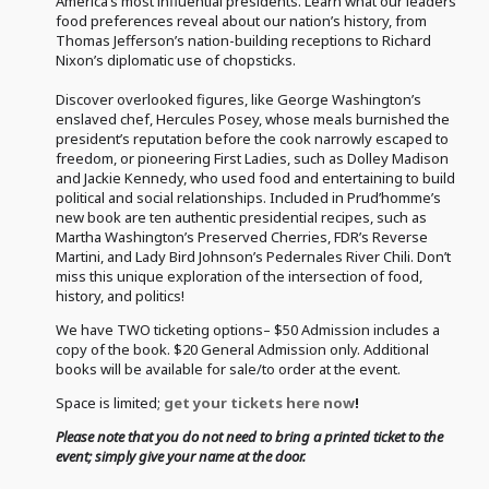
America’s most influential presidents. Learn what our leaders’
food preferences reveal about our nation’s history, from
Thomas Jefferson’s nation-building receptions to Richard
Nixon’s diplomatic use of chopsticks.
Discover overlooked figures, like George Washington’s
enslaved chef, Hercules Posey, whose meals burnished the
president’s reputation before the cook narrowly escaped to
freedom, or pioneering First Ladies, such as Dolley Madison
and Jackie Kennedy, who used food and entertaining to build
political and social relationships. Included in Prud’homme’s
new book are ten authentic presidential recipes, such as
Martha Washington’s Preserved Cherries, FDR’s Reverse
Martini, and Lady Bird Johnson’s Pedernales River Chili. Don’t
miss this unique exploration of the intersection of food,
history, and politics!
We have TWO ticketing options– $50 Admission includes a
copy of the book. $20 General Admission only. Additional
books will be available for sale/to order at the event.
Space is limited;
get your tickets here now
!
Please note that you do not need to bring a printed ticket to the
event; simply give your name at the door.