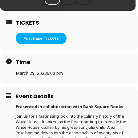
TICKETS
Purchase Tickets
Time
March 29, 2023
6:00 pm
Event Details
Presented in collaboration with Bank Square Books.
Join us for a fascinating look into the culinary history of the
White House! Inspired by the first reporting from inside the
White House kitchen by his great-aunt Julia Child, Alex
Prud’homme delves into the eating habits of twenty-six of