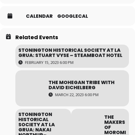
CALENDAR
GOOGLECAL
Related Events
STONINGTON HISTORICAL SOCIETY AT LA
GRUA: STUART VYSE ~ STEAMBOAT HOTEL
FEBRUARY 15, 2023 6:00 PM
THE MOHEGAN TRIBE WITH
DAVID EICHELBERG
MARCH 22, 2023 6:00 PM
STONINGTON
THE
HISTORICAL
MAKERS
SOCIETY AT LA
OF
GRUA: NAKAI
MOROMI
NORTHUP~