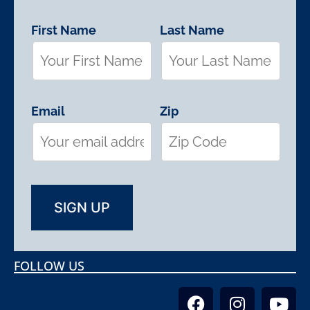
First Name
Last Name
Email
Zip
FOLLOW US