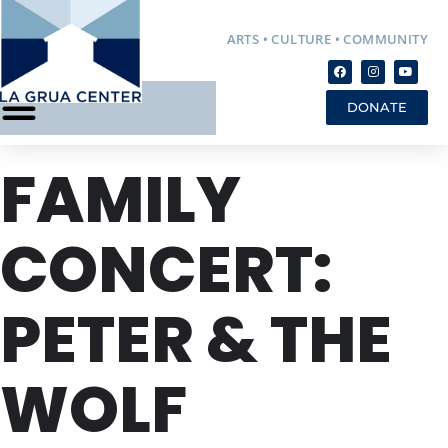
ARTS • CULTURE • COMMUNITY
DONATE
FAMILY
CONCERT:
PETER & THE
WOLF