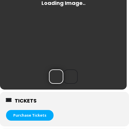
TICKETS
Purchase Tickets