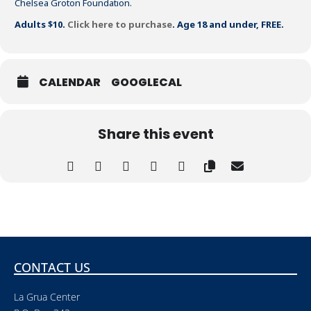
Chelsea Groton Foundation.
Adults $10.
Click here to purchase
. Age 18 and under, FREE.
CALENDAR
GOOGLECAL
Share this event
CONTACT US
La Grua Center