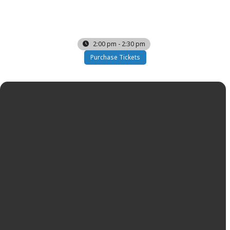
SAT
07
FEB
2:00 pm - 2:30 pm
Purchase Tickets