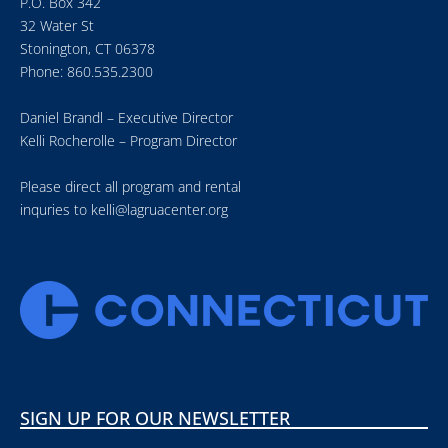
P.O. Box 342
32 Water St
Stonington, CT 06378
Phone: 860.535.2300
Daniel Brandl – Executive Director
Kelli Rocherolle – Program Director
Please direct all program and rental
inquries to
kelli@lagruacenter.org
SIGN UP FOR OUR NEWSLETTER