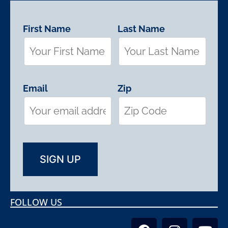
First Name
Last Name
Email
Zip
FOLLOW US