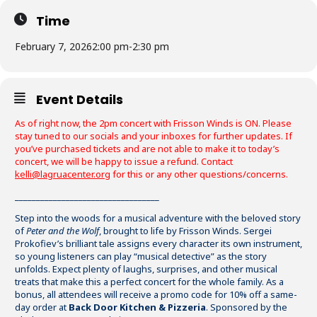
Time
February 7, 2026
2:00 pm
-
2:30 pm
Event Details
As of right now, the 2pm concert with Frisson Winds is ON. Please
stay tuned to our socials and your inboxes for further updates. If
you’ve purchased tickets and are not able to make it to today’s
concert, we will be happy to issue a refund. Contact
kelli@lagruacenter.org
for this or any other questions/concerns.
__________________________________
Step into the woods for a musical adventure with the beloved story
of
Peter and the Wolf
, brought to life by Frisson Winds. Sergei
Prokofiev’s brilliant tale assigns every character its own instrument,
so young listeners can play “musical detective” as the story
unfolds. Expect plenty of laughs, surprises, and other musical
treats that make this a perfect concert for the whole family. As a
bonus, all attendees will receive a promo code for 10% off a same-
day order at
Back Door Kitchen & Pizzeria
. Sponsored by the