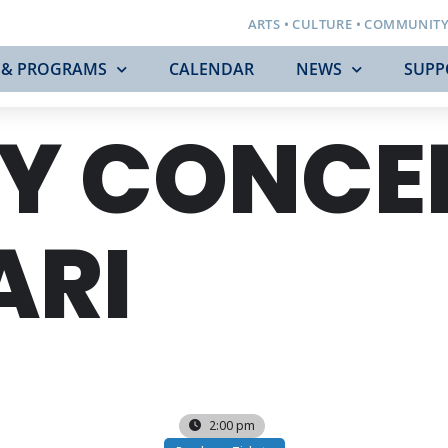
ARTS • CULTURE • COMMUNIT
 & PROGRAMS
CALENDAR
NEWS
SUPP
Y CONCE
ARI
2:00 pm