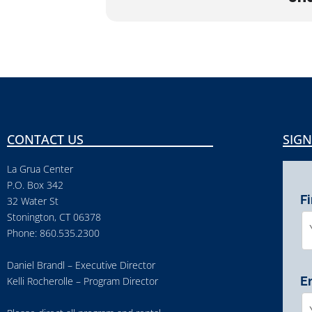
CONTACT US
SIGN
La Grua Center
P.O. Box 342
F
32 Water St
Stonington, CT 06378
Phone: 860.535.2300
Daniel Brandl – Executive Director
E
Kelli Rocherolle – Program Director