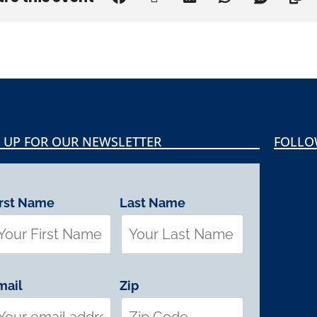
 UP FOR OUR NEWSLETTER
FOLLO
irst Name
Last Name
mail
Zip