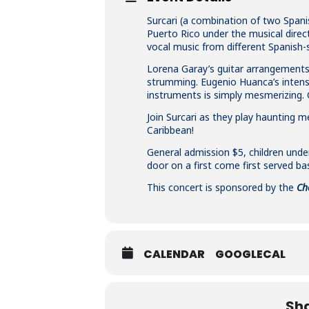
Surcari (a combination of two Span
Puerto Rico under the musical direct
vocal music from diﬀerent Spanish-s
Lorena Garay’s guitar arrangements a
strumming. Eugenio Huanca’s intens
instruments is simply mesmerizing. 
Join Surcari as they play haunting
Caribbean!
General admission $5, children under
door on a first come first served bas
This concert is sponsored by the
Ch
CALENDAR
GOOGLECAL
Sha