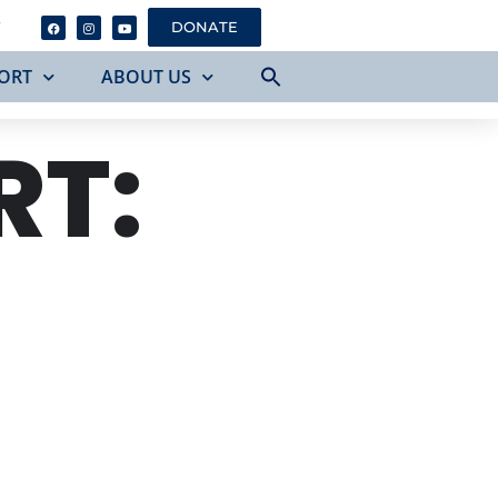
Y
DONATE
ORT
ABOUT US
RT: