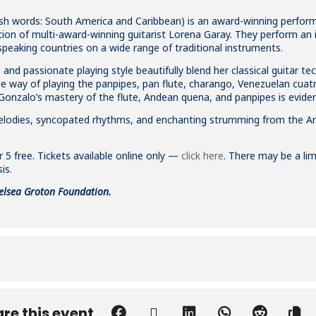
ish words: South America and Caribbean) is an award-winning perform
ion of multi-award-winning guitarist Lorena Garay. They perform an i
peaking countries on a wide range of traditional instruments.
nd passionate playing style beautifully blend her classical guitar tec
e way of playing the panpipes, pan flute, charango, Venezuelan cua
Gonzalo’s mastery of the flute, Andean quena, and panpipes is eviden
 melodies, syncopated rhythms, and enchanting strumming from the A
 5 free. Tickets available online only —
click here
. There may be a lim
is.
elsea Groton Foundation.
re this event