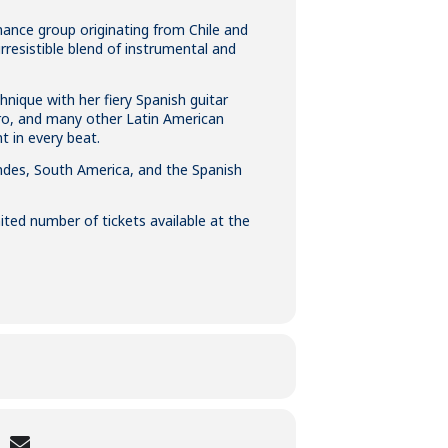
ance group originating from Chile and
rresistible blend of instrumental and
hnique with her fiery Spanish guitar
tro, and many other Latin American
t in every beat.
ndes, South America, and the Spanish
ited number of tickets available at the