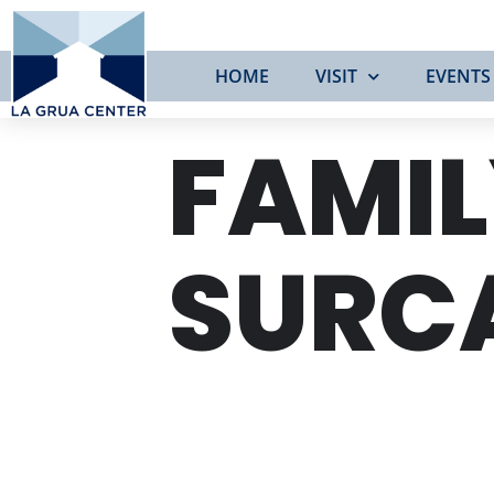
HOME
VISIT
EVENTS
FAMIL
SURC
SAT
22
MAR