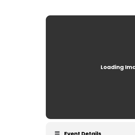
Event Details