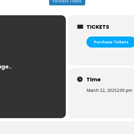
Purchase Tickets
TICKETS
Purchase Tickets
Time
March 22, 2025
2:00 pm