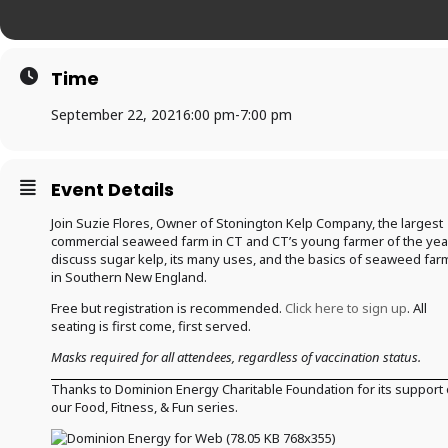
Time
September 22, 2021
6:00 pm
-
7:00 pm
Event Details
Join Suzie Flores, Owner of Stonington Kelp Company, the largest
commercial seaweed farm in CT and CT’s young farmer of the yea
discuss sugar kelp, its many uses, and the basics of seaweed far
in Southern New England.
Free but registration is recommended.
Click here to sign up
. All
seating is first come, first served.
Masks required for all attendees, regardless of vaccination status.
Thanks to Dominion Energy Charitable Foundation for its support 
our Food, Fitness, & Fun series.