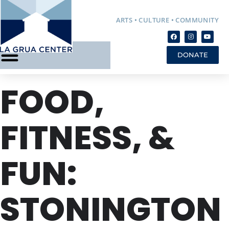
ARTS • CULTURE • COMMUNITY
DONATE
FOOD,
FITNESS, &
FUN:
STONINGTON