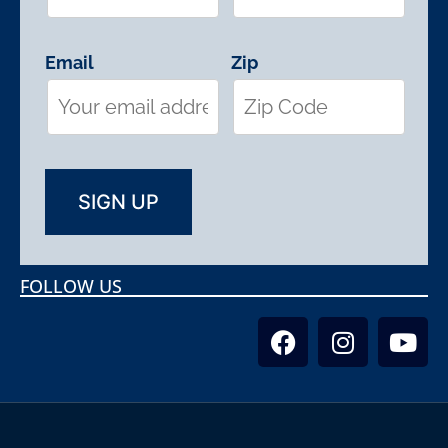
Email
Zip
FOLLOW US