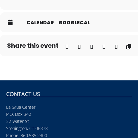
CALENDAR
GOOGLECAL
Share this event
CONTACT US
La Grua Center
P.O. Box 342
32 Water St
Stonington, CT 06378
Phone: 860.535.2300