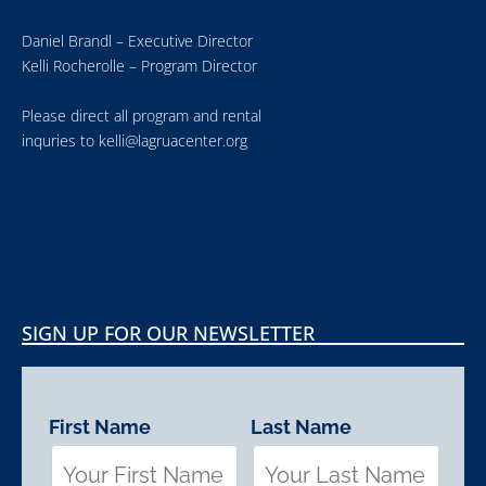
Daniel Brandl – Executive Director
Kelli Rocherolle – Program Director
Please direct all program and rental
inquries to
kelli@lagruacenter.org
SIGN UP FOR OUR NEWSLETTER
First Name
Last Name