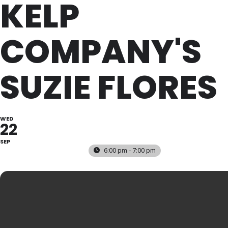
KELP
COMPANY'S
SUZIE FLORES
WED
22
SEP
6:00 pm - 7:00 pm