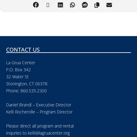
CONTACT US
La Grua Center
P.O. Box 342
32 Water St
Stonington, CT 06378
Phone: 860.535.2300
Daniel Brandl – Executive Director
Kelli Rocherolle – Program Director
Please direct all program and rental
inquries to
kelli@lagruacenter.org