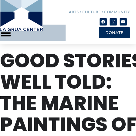
ARTS • CULTURE • COMMUNITY
DONATE
GOOD STORIE
WELL TOLD:
THE MARINE
PAINTINGS O