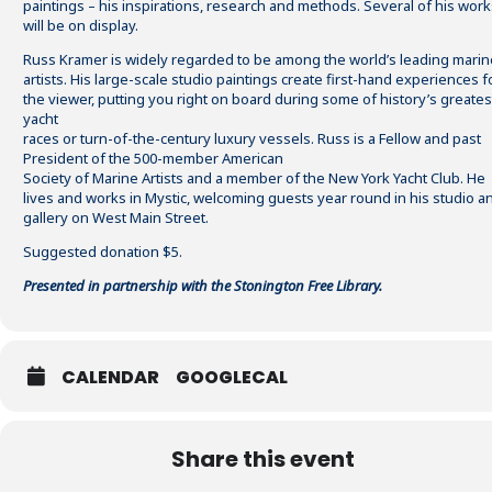
paintings – his inspirations, research and methods. Several of his work
will be on display.
Russ Kramer is widely regarded to be among the world’s leading marin
artists. His large-scale studio paintings create first-hand experiences f
the viewer, putting you right on board during some of history’s greates
yacht
races or turn-of-the-century luxury vessels. Russ is a Fellow and past
President of the 500-member American
Society of Marine Artists and a member of the New York Yacht Club. He
lives and works in Mystic, welcoming guests year round in his studio a
gallery on West Main Street.
Suggested donation $5.
Presented in partnership with the Stonington Free Library.
CALENDAR
GOOGLECAL
Share this event