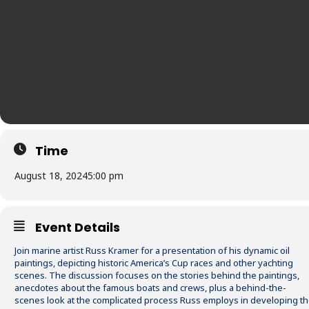
Time
August 18, 2024
5:00 pm
Event Details
Join marine artist Russ Kramer for a presentation of his dynamic oil
paintings, depicting historic America’s Cup races and other yachting
scenes. The discussion focuses on the stories behind the paintings,
anecdotes about the famous boats and crews, plus a behind-the-
scenes look at the complicated process Russ employs in developing t