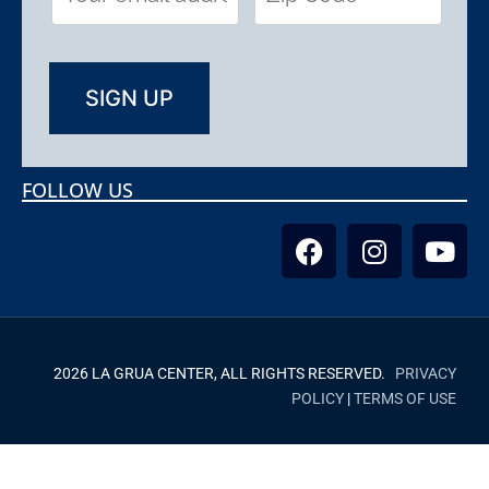
FOLLOW US
2026 LA GRUA CENTER, ALL RIGHTS RESERVED.
PRIVACY
POLICY
|
TERMS OF USE