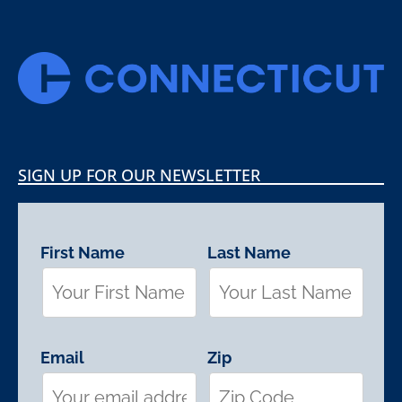
SIGN UP FOR OUR NEWSLETTER
First Name
Last Name
Email
Zip