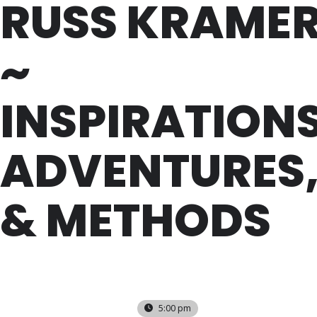
RUSS KRAME
~
INSPIRATIONS
ADVENTURES
& METHODS
SUN
18
AUG
5:00 pm