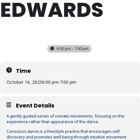
EDWARDS
THU
16
OCT
6:00 pm - 7:00 pm
Time
October 16, 2025
6:00 pm
-
7:00 pm
Event Details
A gently guided series of somatic movements, focusing on the
experience rather than appearance of the dance.
Conscious dance is a freestyle practice that encourages self
discovery and promotes well being through intuitive movement