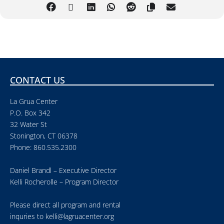
CONTACT US
La Grua Center
P.O. Box 342
32 Water St
Stonington, CT 06378
Phone: 860.535.2300
Daniel Brandl – Executive Director
Kelli Rocherolle – Program Director
Please direct all program and rental
inquries to
kelli@lagruacenter.org