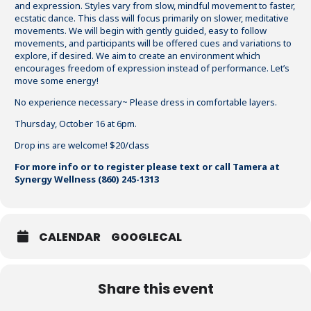
and expression. Styles vary from slow, mindful movement to faster,
ecstatic dance. This class will focus primarily on slower, meditative
movements. We will begin with gently guided, easy to follow
movements, and participants will be offered cues and variations to
explore, if desired. We aim to create an environment which
encourages freedom of expression instead of performance. Let’s
move some energy!
No experience necessary~ Please dress in comfortable layers.
Thursday, October 16 at 6pm.
Drop ins are welcome! $20/class
For more info or to register please text or call Tamera at
Synergy Wellness (860) 245-1313
CALENDAR
GOOGLECAL
Share this event