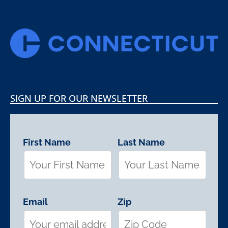
SIGN UP FOR OUR NEWSLETTER
First Name
Last Name
Email
Zip