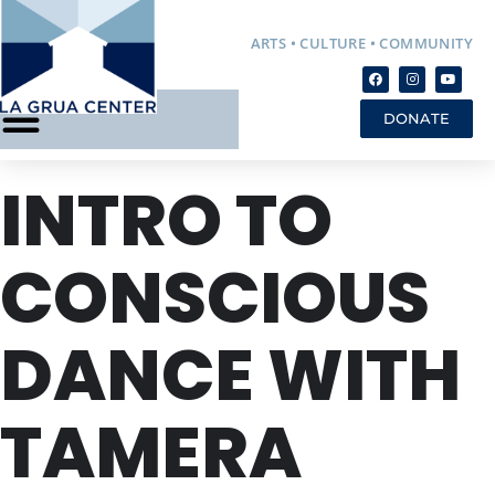
ARTS • CULTURE • COMMUNITY
DONATE
INTRO TO
CONSCIOUS
DANCE WITH
TAMERA