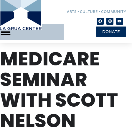
ARTS • CULTURE • COMMUNITY
DONATE
MEDICARE
SEMINAR
WITH SCOTT
NELSON