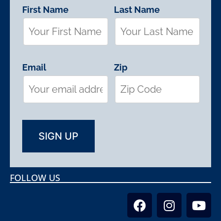
First Name
Last Name
Email
Zip
FOLLOW US