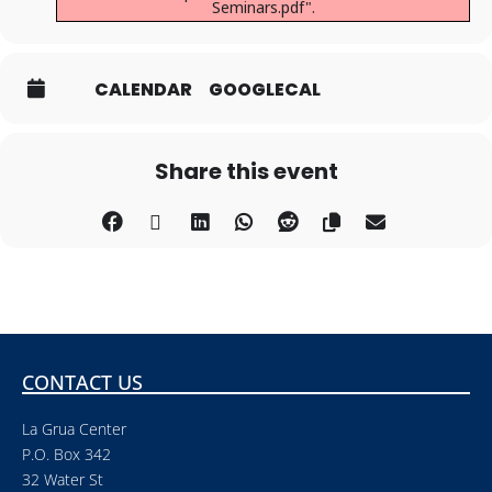
Seminars.pdf".
CALENDAR
GOOGLECAL
Share this event
CONTACT US
La Grua Center
P.O. Box 342
32 Water St