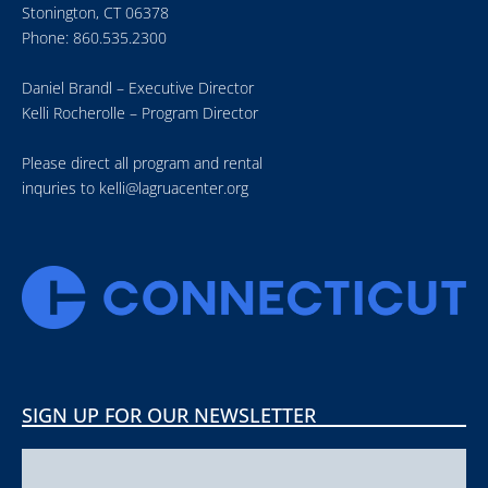
Stonington, CT 06378
Phone: 860.535.2300
Daniel Brandl – Executive Director
Kelli Rocherolle – Program Director
Please direct all program and rental
inquries to
kelli@lagruacenter.org
SIGN UP FOR OUR NEWSLETTER