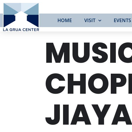
HOME
VISIT
EVENTS
MUSIC
CHOP
JIAYA