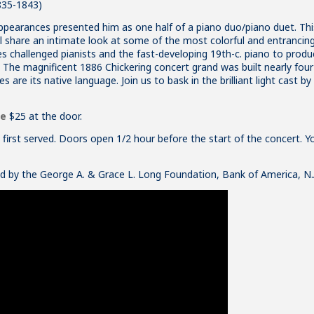
835-1843)
appearances presented him as one half of a piano duo/piano duet. This 
ll share an intimate look at some of the most colorful and entrancing
ces challenged pianists and the fast-developing 19th-c. piano to prod
 The magnificent 1886 Chickering concert grand was built nearly four 
s are its native language. Join us to bask in the brilliant light cast b
se
$25 at the door.
e, first served. Doors open 1/2 hour before the start of the concert. Y
ed by the
George A. & Grace L. Long Foundation
, Bank of America, N.