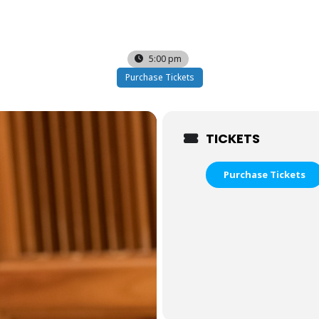
5:00 pm
Purchase Tickets
TICKETS
Purchase Tickets