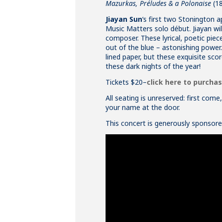
Mazurkas, Préludes & a Polonaise
(1
Jiayan Sun
‘s first two Stonington 
Music Matters solo début. Jiayan wi
composer. These lyrical, poetic pie
out of the blue – astonishing power.
lined paper, but these exquisite score
these dark nights of the year!
Tickets $20–
click here to purcha
All seating is unreserved: first com
your name at the door.
This concert is generously sponsor