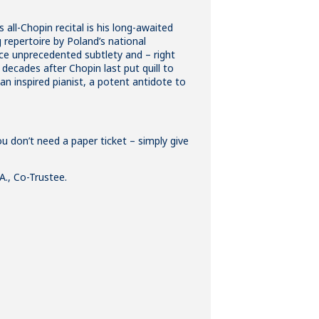
all-Chopin recital is his long-awaited
 repertoire by Poland’s national
uce unprecedented subtlety and – right
decades after Chopin last put quill to
y an inspired pianist, a potent antidote to
ou don’t need a paper ticket – simply give
A., Co-Trustee.