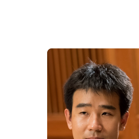
SAT
16
DEC