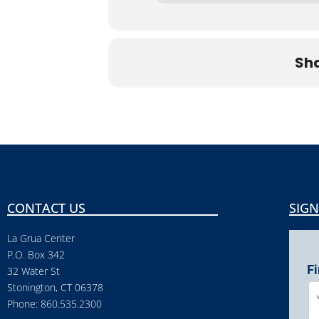
Sha
CONTACT US
SIGN
La Grua Center
P.O. Box 342
F
32 Water St
Stonington, CT 06378
Phone: 860.535.2300