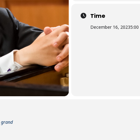
Time
December 16, 2023
5:00
t grand