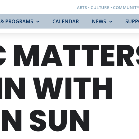
ARTS • CULTURE • COMMUNIT
 & PROGRAMS
CALENDAR
NEWS
SUPP
 MATTER
IN WITH
N SUN