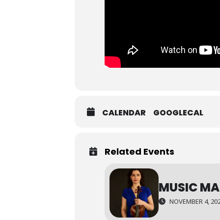
CALENDAR
GOOGLECAL
Related Events
MUSIC MA
NOVEMBER 4, 202