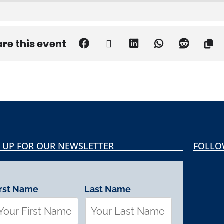
re this event
 UP FOR OUR NEWSLETTER
FOLLO
irst Name
Last Name