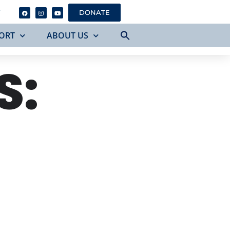
Y
DONATE
ORT
ABOUT US
S: