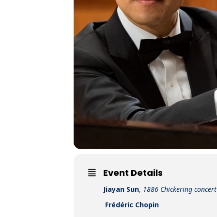
Event Details
Jiayan Sun
,
1886 Chickering concer
Frédéric Chopin