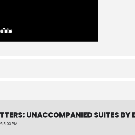
TTERS: UNACCOMPANIED SUITES BY 
3 5:00 PM