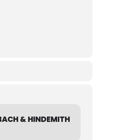
BACH & HINDEMITH