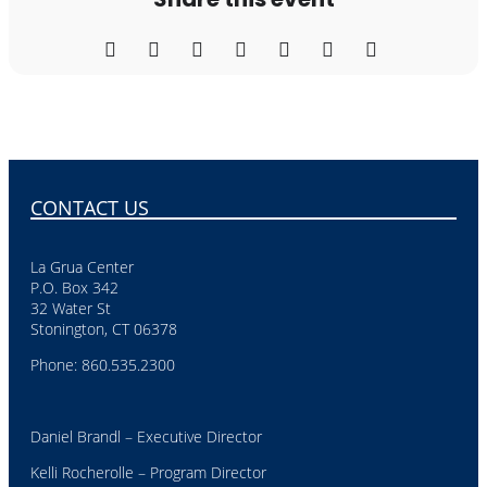
CONTACT US
La Grua Center
P.O. Box 342
32 Water St
Stonington, CT 06378
Phone: 860.535.2300
Daniel Brandl – Executive Director
Kelli Rocherolle – Program Director