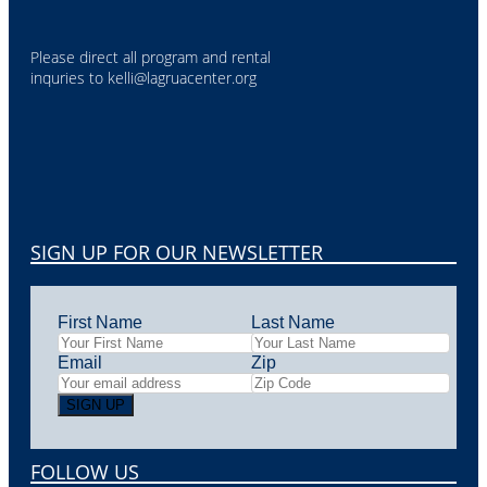
Please direct all program and rental
inquries to
kelli@lagruacenter.org
SIGN UP FOR OUR NEWSLETTER
First Name
Last Name
Email
Zip
FOLLOW US