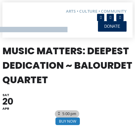
ARTS • CULTURE • COMMUNITY
DONATE
MUSIC MATTERS: DEEPEST
DEDICATION ~ BALOURDET
QUARTET
SAT
20
APR
5:00 pm
BUY NOW