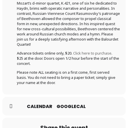
Mozart’s d-minor quartet, K.421, one of six he dedicated to
Haydn, brims with operatic narrative and personalities. In
contrast, Russian-Viennese Count Rasumovsky’s patronage
of Beethoven allowed the composer to propel classical
form in new, unexpected directions. In his inspired quest
for new cross-cultural possibilities, Beethoven centered the
work around Russian church modes and a hymn. Please
join us for a deeply satisfying afternoon with the Balourdet
Quartet!
Advance tickets online only, $20.
Click here to purchase
.
$25 at the door. Doors open 1/2 hour before the start of the
concert.
Please note ALL seating is on a first come, first served
basis. You do not need to bring a paper ticket; simply give
your name at the door.
CALENDAR
GOOGLECAL
Share this event