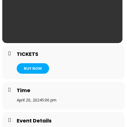
TICKETS
BUY NOW
Time
April 20, 2024
5:00 pm
Event Details