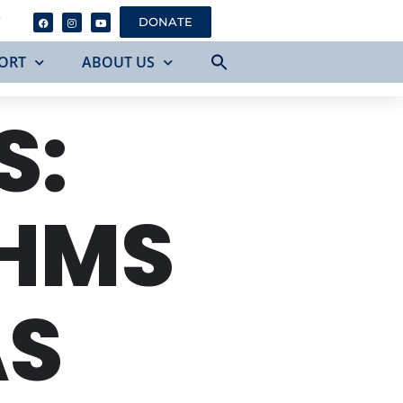
Y
DONATE
ORT
ABOUT US
S:
AHMS
AS