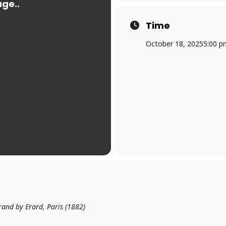
Time
October 18, 2025
5:00 p
rand by Erard, Paris (1882)