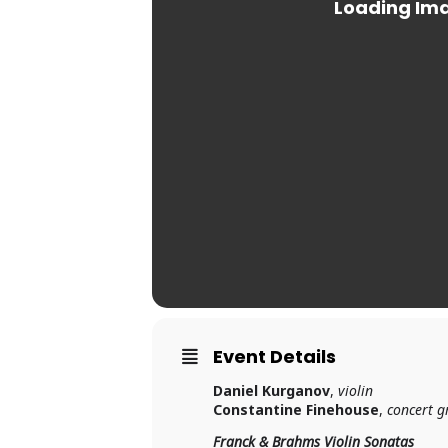
Event Details
Daniel Kurganov
,
violin
Constantine Finehouse
,
concert g
Franck & Brahms Violin Sonatas