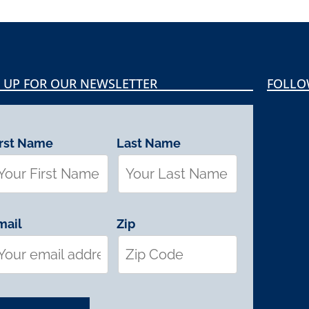
 UP FOR OUR NEWSLETTER
FOLLO
irst Name
Last Name
mail
Zip