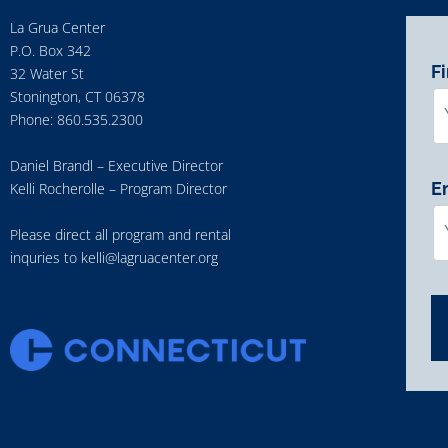
La Grua Center
P.O. Box 342
F
32 Water St
Stonington, CT 06378
Phone: 860.535.2300
Daniel Brandl – Executive Director
E
Kelli Rocherolle – Program Director
Please direct all program and rental
inquries to
kelli@lagruacenter.org