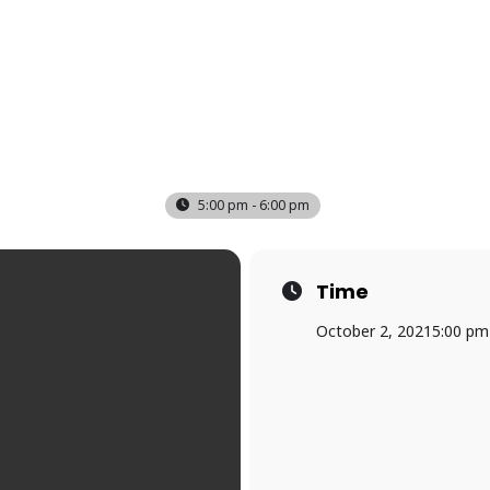
5:00 pm - 6:00 pm
Time
October 2, 2021
5:00 pm