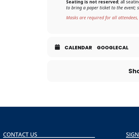
Seating is not reserved
; all seat
to bring a paper ticket to the event;
Masks are required for all attendees,
CALENDAR
GOOGLECAL
Sha
CONTACT US
SIGN