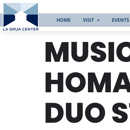
HOME
VISIT
EVENTS
MUSIC
HOMAG
DUO S