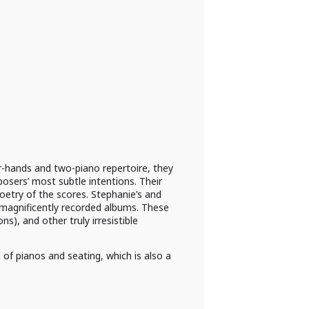
-hands and two-piano repertoire, they
posers’ most subtle intentions. Their
poetry of the scores. Stephanie’s and
, magnificently recorded albums. These
s), and other truly irresistible
 of pianos and seating, which is also a