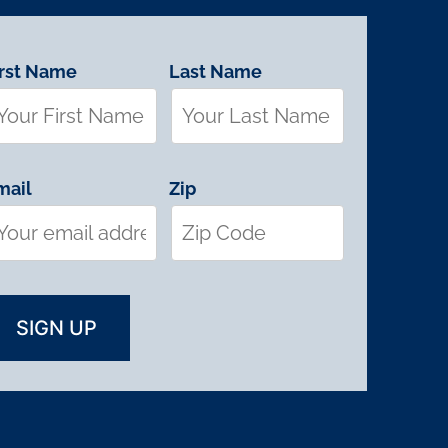
irst Name
Last Name
mail
Zip