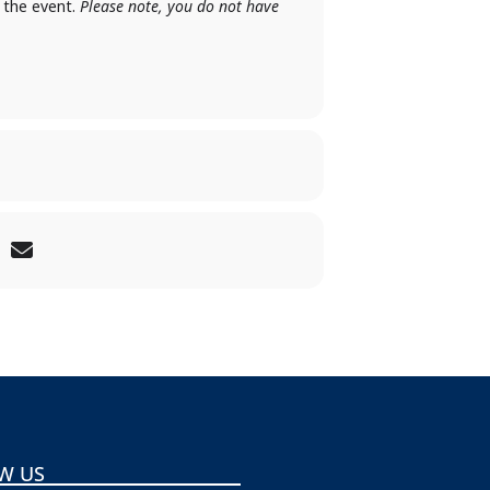
f the event.
Please note, you do not have
W US