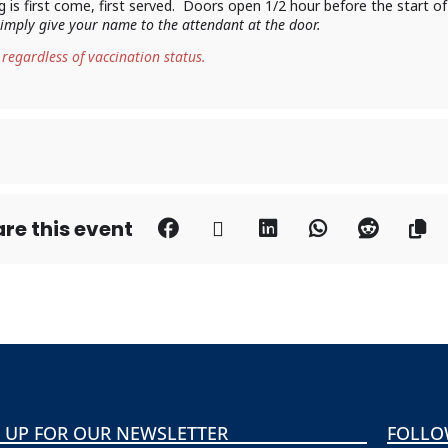
ing is first come, first served. Doors open 1/2 hour before the start o
 simply give your name to the attendant at the door.
 regardless of vaccination status.
re this event
 UP FOR OUR NEWSLETTER
FOLLO