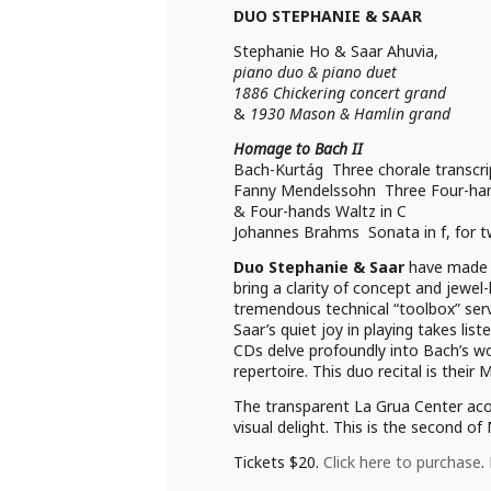
DUO STEPHANIE & SAAR
Stephanie Ho & Saar Ahuvia,
piano duo & piano duet
1886 Chickering concert grand
&
1930 Mason & Hamlin grand
Homage to Bach II
Bach-Kurtág Three chorale transcri
Fanny Mendelssohn Three Four-han
& Four-hands Waltz in C
Johannes Brahms Sonata in f, for 
Duo Stephanie & Saar
have made a
bring a clarity of concept and jewel
tremendous technical “toolbox” serve
Saar’s quiet joy in playing takes l
CDs delve profoundly into Bach’s wor
repertoire. This duo recital is their
The transparent La Grua Center acous
visual delight. This is the second of
Tickets $20.
Click here to purchase
.