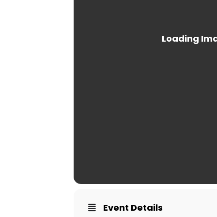
Event Details