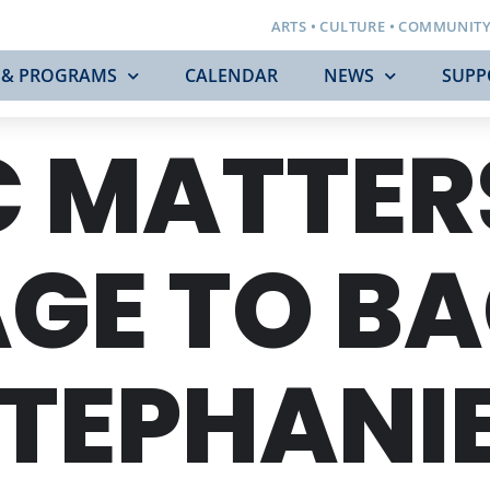
ARTS • CULTURE • COMMUNIT
 & PROGRAMS
CALENDAR
NEWS
SUPP
 MATTER
E TO BAC
TEPHANIE