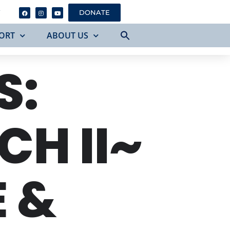
Y
DONATE
ORT
ABOUT US
S:
H II~
 &