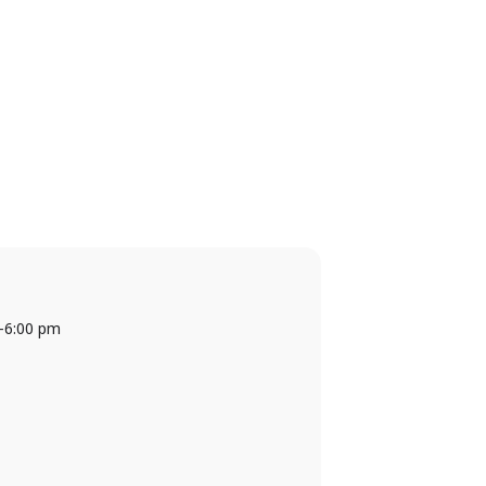
-
6:00 pm