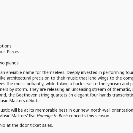
ptions
ds Pieces
two pianos
n enviable name for themselves. Deeply invested in performing four
-like architectural precision to their music that lend wings to the com
s the music brilliantly, while taking a back seat to the lyricism and 
isteners by storm. They are releasing an unceasing stream of thematic
ld, the Beethoven string quartets (in elegant four-hands transcription
 Music Matters début.
tic will be at its memorable best in our new, north-wall orientation
 Music Matters’ five
Homage to Bach
concerts this season.
 No at the door ticket sales.