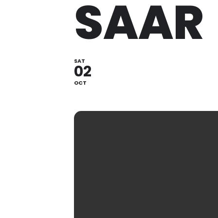
SAAR
SAT
02
OCT