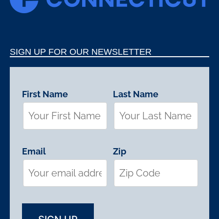
SIGN UP FOR OUR NEWSLETTER
First Name
Last Name
Email
Zip