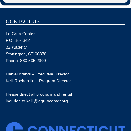
CONTACT US
La Grua Center
P.O. Box 342
32 Water St
Stonington, CT 06378
Phone: 860.535.2300
Daniel Brandl – Executive Director
Kelli Rocherolle – Program Director
Please direct all program and rental
inquries to
kelli@lagruacenter.org