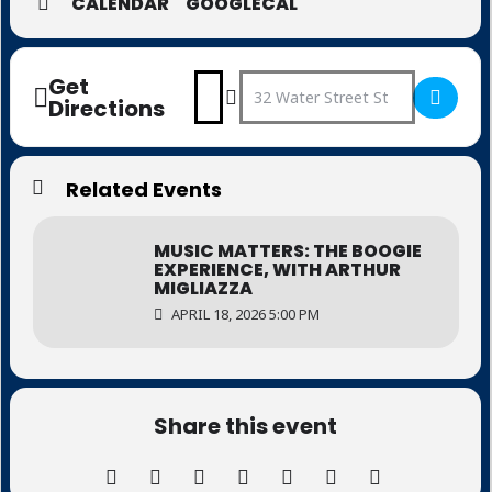
CALENDAR
GOOGLECAL
Get
Address - Music Matters: Music
Destination Address - Musi
Directions
Related Events
MUSIC MATTERS: THE BOOGIE
EXPERIENCE, WITH ARTHUR
MIGLIAZZA
APRIL 18, 2026 5:00 PM
Share this event