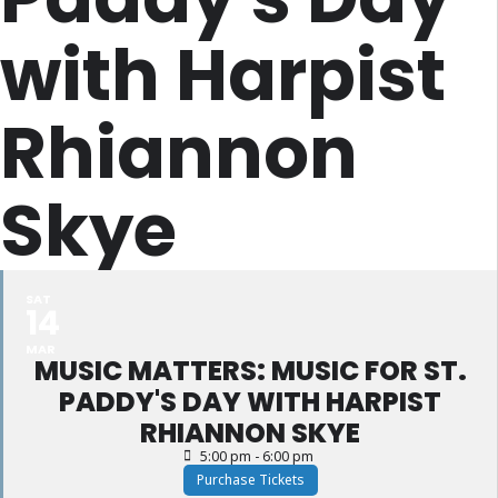
with Harpist
Rhiannon
Skye
SAT
14
MAR
MUSIC MATTERS: MUSIC FOR ST.
PADDY'S DAY WITH HARPIST
RHIANNON SKYE
5:00 pm - 6:00 pm
Purchase Tickets