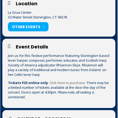
Location
La Grua Center
32 Water Street Stonington, CT 06378
OTHER EVENTS
Event Details
Join us for this festive performance featuring Stonington-based
lever harper, composer, performer, educator, and Scottish Harp
Society of America adjudicator Rhiannon Skye. Rhiannon will
play a variety of traditional and modern tunes from Ireland on
her Celtic lever harp.
Tickets $25 online only
.
Click here to purchase
. There may be
a limited number of tickets available at the door the day of the
concert. Doors open at 4:30pm.
Please note, all seating is
unreserved.