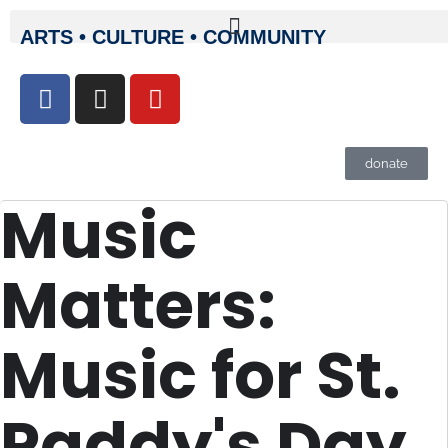
ARTS • CULTURE • COMMUNITY
donate
Music
Matters:
Music for St.
Paddy's Day