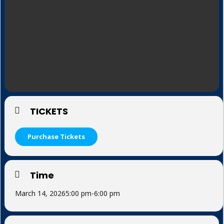
TICKETS
Purchase Tickets
Time
March 14, 2026
5:00 pm
-
6:00 pm