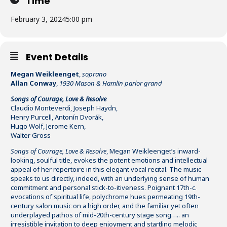
Time
February 3, 2024
5:00 pm
Event Details
Megan Weikleenget
,
soprano
Allan Conway
,
1930 Mason & Hamlin parlor grand
Songs of Courage, Love & Resolve
Claudio Monteverdi, Joseph Haydn,
Henry Purcell, Antonín Dvorák,
Hugo Wolf, Jerome Kern,
Walter Gross
Songs of Courage, Love & Resolve
, Megan Weikleenget’s inward-
looking, soulful title, evokes the potent emotions and intellectual
appeal of her repertoire in this elegant vocal recital. The music
speaks to us directly, indeed, with an underlying sense of human
commitment and personal stick-to-itiveness. Poignant 17th-c.
evocations of spiritual life, polychrome hues permeating 19th-
century salon music on a high order, and the familiar yet often
underplayed pathos of mid-20th-century stage song….. an
irresistible invitation to deep enjoyment and startling melodic