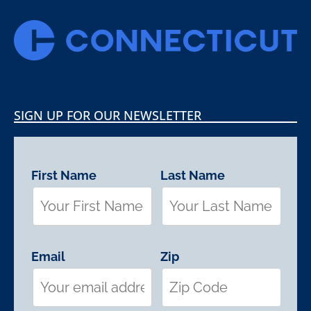
SIGN UP FOR OUR NEWSLETTER
First Name
Last Name
Email
Zip