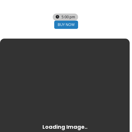
03
FEB
5:00 pm
BUY NOW