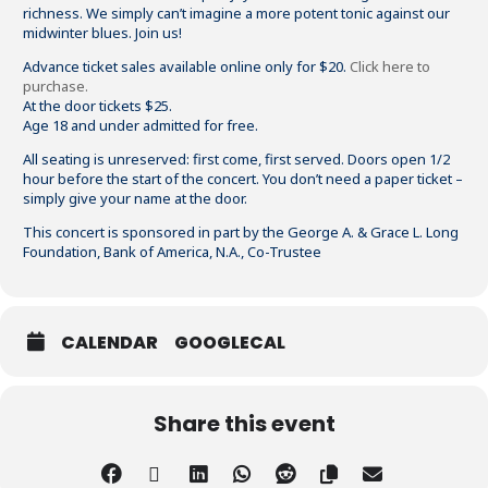
richness. We simply can’t imagine a more potent tonic against our
midwinter blues. Join us!
Advance ticket sales available online only for $20.
Click here to
purchase.
At the door tickets $25.
Age 18 and under admitted for free.
All seating is unreserved: first come, first served. Doors open 1/2
hour before the start of the concert. You don’t need a paper ticket –
simply give your name at the door.
This concert is sponsored in part by the George A. & Grace L. Long
Foundation
, Bank of America, N.A., Co-Trustee
CALENDAR
GOOGLECAL
Share this event