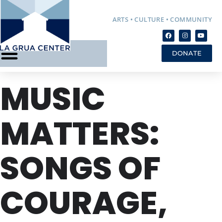
ARTS • CULTURE • COMMUNITY
DONATE
MUSIC
MATTERS:
SONGS OF
COURAGE,