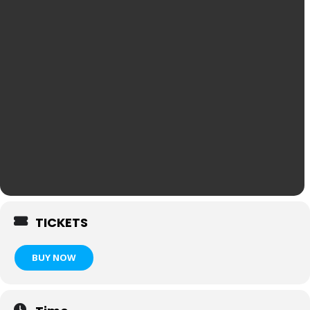
TICKETS
BUY NOW