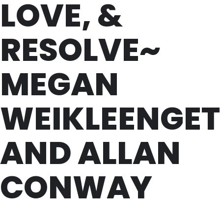
LOVE, &
RESOLVE~
MEGAN
WEIKLEENGET
AND ALLAN
CONWAY
SAT