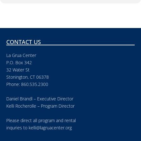
CONTACT US
La Grua Center
P.O. Box 342
32 Water St
Stonington, CT 06378
Phone: 860.535.2300
Daniel Brandl – Executive Director
Kelli Rocherolle – Program Director
Please direct all program and rental
inquries to
kelli@lagruacenter.org