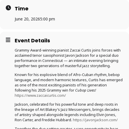
Time
June 20, 2026
5:00 pm
Event Details
Grammy Award-winning pianist Zaccai Curtis joins forces with
acclaimed tenor saxophonist Javon Jackson for a special duo
performance in Connecticut — an intimate evening bringing
together two generations of masterful jazz storytelling.
Known for his explosive blend of Afro-Cuban rhythm, bebop
language, and modern harmonic textures, Curtis has emerged
as one of the most exciting pianists of his generation
following his 2025 Grammy win for
Cubop Lives!
https://www.zaccaicurtis.com/
Jackson, celebrated for his powerful tone and deep roots in
the lineage of Art Blakey’s Jazz Messengers, brings decades
of artistry shaped alongside legends including Elvin Jones,
Ron Carter, and Freddie Hubbard.
https://javonjackson.com/
Together, the duo setting creates a rare opportunity to hear