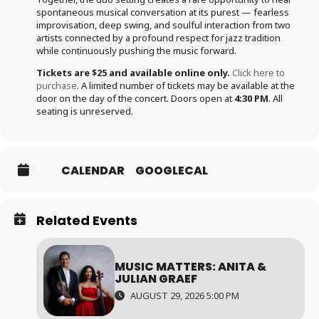
spontaneous musical conversation at its purest — fearless
improvisation, deep swing, and soulful interaction from two
artists connected by a profound respect for jazz tradition
while continuously pushing the music forward.
Tickets are $25 and available online only.
Click here to
purchase
. A limited number of tickets may be available at the
door on the day of the concert. Doors open at
4:30 PM
. All
seating is unreserved.
CALENDAR
GOOGLECAL
Related Events
MUSIC MATTERS: ANITA &
JULIAN GRAEF
AUGUST 29, 2026 5:00 PM