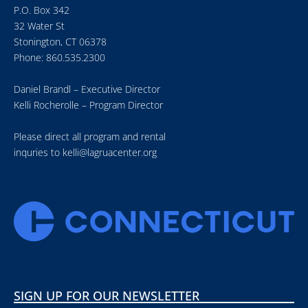
P.O. Box 342
32 Water St
Stonington, CT 06378
Phone: 860.535.2300
Daniel Brandl – Executive Director
Kelli Rocherolle – Program Director
Please direct all program and rental
inquries to
kelli@lagruacenter.org
SIGN UP FOR OUR NEWSLETTER