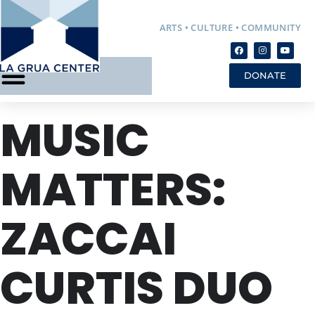
ARTS • CULTURE • COMMUNITY
DONATE
MUSIC
MATTERS:
ZACCAI
CURTIS DUO