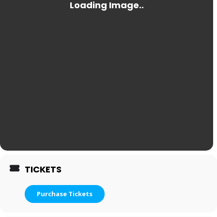
TICKETS
Purchase Tickets