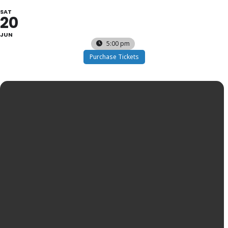
SAT
20
JUN
5:00 pm
Purchase Tickets