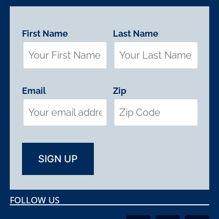
First Name
Last Name
Email
Zip
FOLLOW US