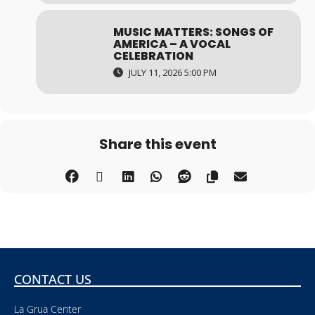
MUSIC MATTERS: SONGS OF
AMERICA – A VOCAL
CELEBRATION
JULY 11, 2026 5:00 PM
Share this event
CONTACT US
La Grua Center