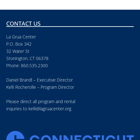
CONTACT US
La Grua Center
P.O. Box 342
32 Water St
Stonington, CT 06378
Phone: 860.535.2300
Daniel Brandl – Executive Director
Kelli Rocherolle – Program Director
Please direct all program and rental
inquries to
kelli@lagruacenter.org