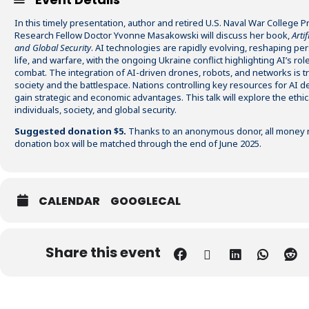
In this timely presentation, author and retired U.S. Naval War College 
Research Fellow Doctor Yvonne Masakowski will discuss her book,
Artif
and Global Security
. AI technologies are rapidly evolving, reshaping pers
life, and warfare, with the ongoing Ukraine conflict highlighting AI’s ro
combat. The integration of AI-driven drones, robots, and networks is 
society and the battlespace. Nations controlling key resources for AI d
gain strategic and economic advantages. This talk will explore the ethic
individuals, society, and global security.
Suggested donation $5.
Thanks to an anonymous donor, all money r
donation box will be matched through the end of June 2025.
CALENDAR
GOOGLECAL
Share this event