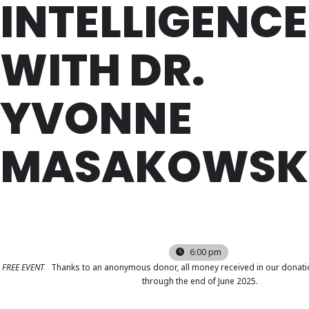
INTELLIGENCE
WITH DR.
YVONNE
MASAKOWSK
WED
16
APR
6:00 pm
FREE EVENT
Thanks to an anonymous donor, all money received in our donati
through the end of June 2025.