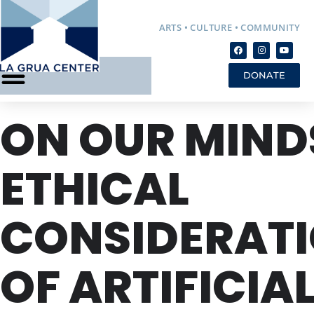
ARTS • CULTURE • COMMUNITY
DONATE
ON OUR MIND
ETHICAL
CONSIDERAT
OF ARTIFICIA