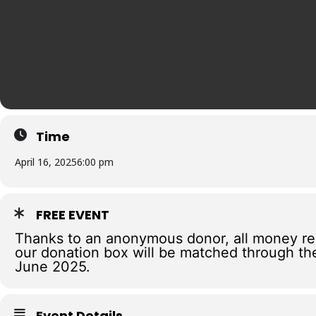
Time
April 16, 2025
6:00 pm
FREE EVENT
Thanks to an anonymous donor, all money re
our donation box will be matched through th
June 2025.
Event Details