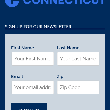
SIGN UP FOR OUR NEWSLETTER
First Name
Last Name
Email
Zip