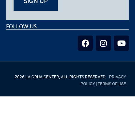
FOLLOW US
2026 LA GRUA CENTER, ALL RIGHTS RESERVED.
PRIVACY
POLICY
|
TERMS OF USE