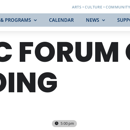
ARTS • CULTURE • COMMUNIT
 & PROGRAMS
CALENDAR
NEWS
SUPP
C FORUM
DING
5:00 pm