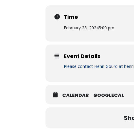
Time
February 28, 2024
5:00 pm
Event Details
Please contact Henri Gourd at
henr
CALENDAR
GOOGLECAL
Sha