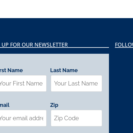
 UP FOR OUR NEWSLETTER
FOLLO
irst Name
Last Name
mail
Zip