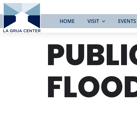
HOME
VISIT
EVENTS
PUBLI
FLOO
WED
28
FEB