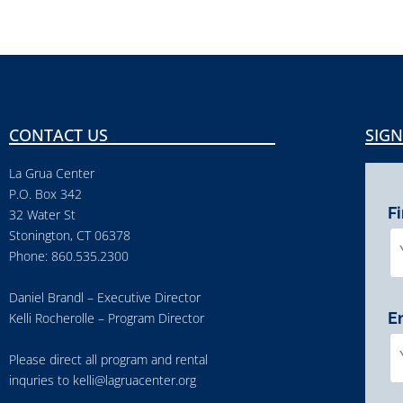
CONTACT US
SIGN
La Grua Center
P.O. Box 342
F
32 Water St
Stonington, CT 06378
Phone: 860.535.2300
Daniel Brandl – Executive Director
E
Kelli Rocherolle – Program Director
Please direct all program and rental
inquries to
kelli@lagruacenter.org