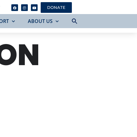
Y
DONATE
ORT
ABOUT US
 ON