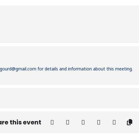
igourd@gmail.com
for details and information about this meeting.
re this event