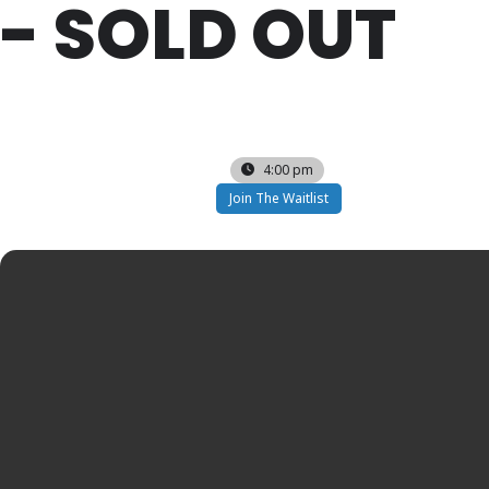
- SOLD OUT
SAT
13
DEC
4:00 pm
Join The Waitlist