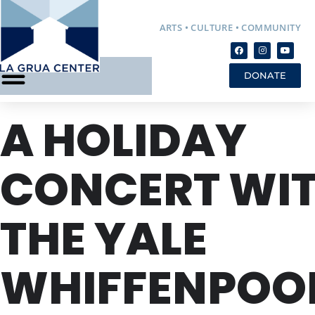
ARTS • CULTURE • COMMUNITY
DONATE
A HOLIDAY
CONCERT WI
THE YALE
WHIFFENPOO