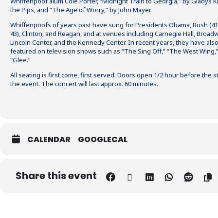
Whiffenpoof alum Cole Porter, “Midnight Train to Georgia,” by Gladys K
the Pips, and “
The Age of Worry
,” by John Mayer.
Whiffenpoofs of years past have sung for Presidents Obama, Bush (4
43), Clinton, and Reagan, and at venues including Carnegie Hall, Broad
Lincoln Center, and the Kennedy Center. In recent years, they have als
featured on television shows such as “The Sing Off,” “The West Wing,
“Glee.”
All seating is first come, first served. Doors open 1/2 hour before the st
the event. The concert will last approx. 60 minutes.
CALENDAR
GOOGLECAL
Share this event