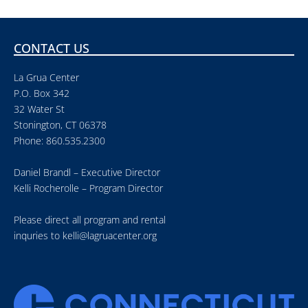
CONTACT US
La Grua Center
P.O. Box 342
32 Water St
Stonington, CT 06378
Phone: 860.535.2300
Daniel Brandl – Executive Director
Kelli Rocherolle – Program Director
Please direct all program and rental
inquries to
kelli@lagruacenter.org