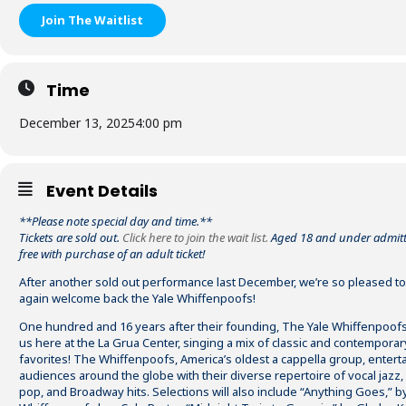
Join The Waitlist
Time
December 13, 2025
4:00 pm
Event Details
**Please note special day and time.**
Tickets are sold out.
Click here to join the wait list.
Aged 18 and under admitt
free with purchase of an adult ticket!
After another sold out performance last December, we’re so pleased t
again welcome back the Yale Whiffenpoofs!
One hundred and 16 years after their founding, The Yale Whiffenpoofs
us here at the La Grua Center, singing a mix of classic and contemporar
favorites! The Whiffenpoofs, America’s oldest a cappella group, entert
audiences around the globe with their diverse repertoire of vocal jazz, 
pop, and Broadway hits. Selections will also include “Anything Goes,” b