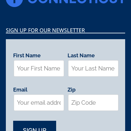
SIGN UP FOR OUR NEWSLETTER
First Name
Last Name
Email
Zip