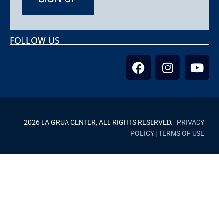
FOLLOW US
2026 LA GRUA CENTER, ALL RIGHTS RESERVED.
PRIVACY
POLICY
|
TERMS OF USE