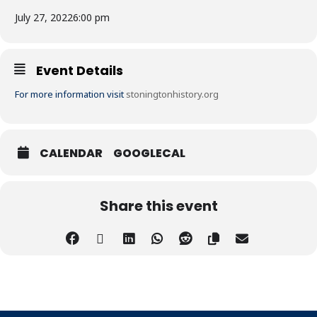
July 27, 2022
6:00 pm
Event Details
For more information visit
stoningtonhistory.org
CALENDAR
GOOGLECAL
Share this event