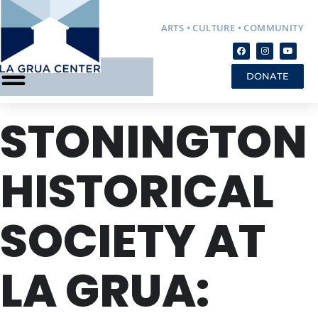
ARTS • CULTURE • COMMUNITY
DONATE
STONINGTON
HISTORICAL
SOCIETY AT
LA GRUA: