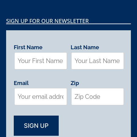
SIGN UP FOR OUR NEWSLETTER
First Name
Last Name
Email
Zip