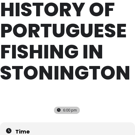
HISTORY OF
PORTUGUESE
FISHING IN
STONINGTON
WED
27
JUL
6:00 pm
Time