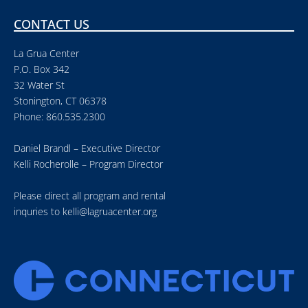
CONTACT US
La Grua Center
P.O. Box 342
32 Water St
Stonington, CT 06378
Phone: 860.535.2300
Daniel Brandl – Executive Director
Kelli Rocherolle – Program Director
Please direct all program and rental
inquries to
kelli@lagruacenter.org