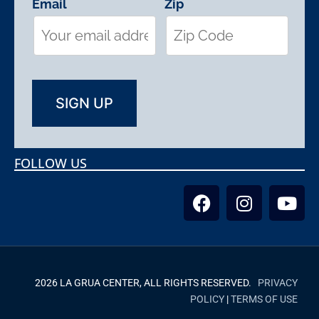
Email
Zip
FOLLOW US
2026 LA GRUA CENTER, ALL RIGHTS RESERVED.
PRIVACY
POLICY
|
TERMS OF USE