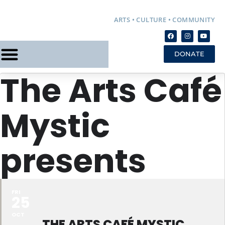
ARTS • CULTURE • COMMUNITY
DONATE
The Arts Café
Mystic
presents
FRI
25
OCT
THE ARTS CAFÉ MYSTIC