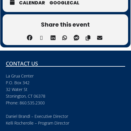
CALENDAR
GOOGLECAL
Share this event
CONTACT US
La Grua Center
P.O. Box 342
32 Water St
Stonington, CT 06378
Phone: 860.535.2300
Daniel Brandl – Executive Director
Kelli Rocherolle – Program Director