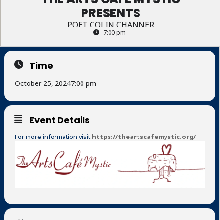
PRESENTS
POET COLIN CHANNER
7:00 pm
Time
October 25, 2024
7:00 pm
Event Details
For more information visit
https://theartscafemystic.org/