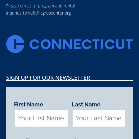
Please direct all program and rental
inquries to
kelli@lagruacenter.org
SIGN UP FOR OUR NEWSLETTER
First Name
Last Name