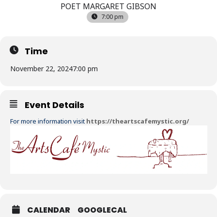
POET MARGARET GIBSON
7:00 pm
Time
November 22, 2024
7:00 pm
Event Details
For more information visit
https://theartscafemystic.org/
CALENDAR
GOOGLECAL