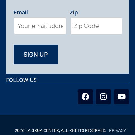
Email
Zip
FOLLOW US
2026 LA GRUA CENTER, ALL RIGHTS RESERVED.
PRIVACY