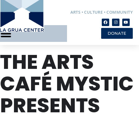
ARTS • CULTURE • COMMUNITY
DONATE
THE ARTS
CAFÉ MYSTIC
PRESENTS
FRI
22
NOV