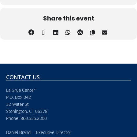
Share this event
CONTACT US
La Grua Center
P.O. Box 342
32 Water St
Stonington, CT 06378
Phone: 860.535.2300
Daniel Brandl – Executive Director