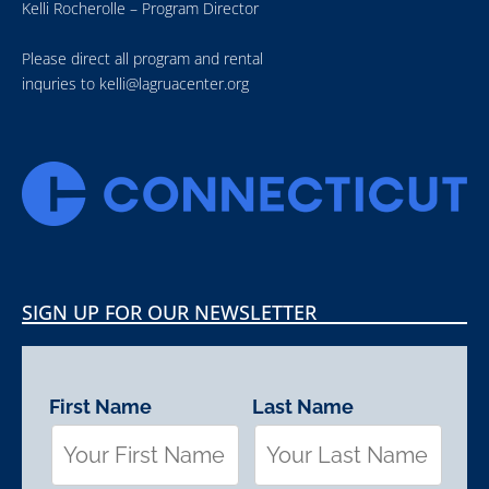
Kelli Rocherolle – Program Director
Please direct all program and rental
inquries to
kelli@lagruacenter.org
SIGN UP FOR OUR NEWSLETTER
First Name
Last Name