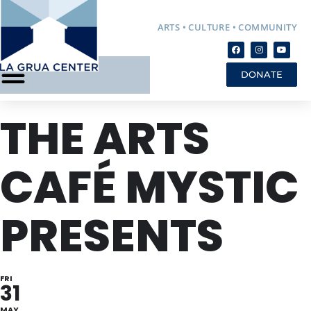
ARTS • CULTURE • COMMUNITY
DONATE
THE ARTS
CAFÉ MYSTIC
PRESENTS
FRI
31
MAY