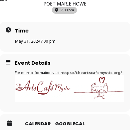
POET MARIE HOWE
7:00 pm
Time
May 31, 2024
7:00 pm
Event Details
For more information visit
https://theartscafemystic.org/
CALENDAR
GOOGLECAL