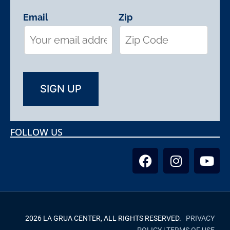
Email
Zip
FOLLOW US
2026 LA GRUA CENTER, ALL RIGHTS RESERVED.
PRIVACY