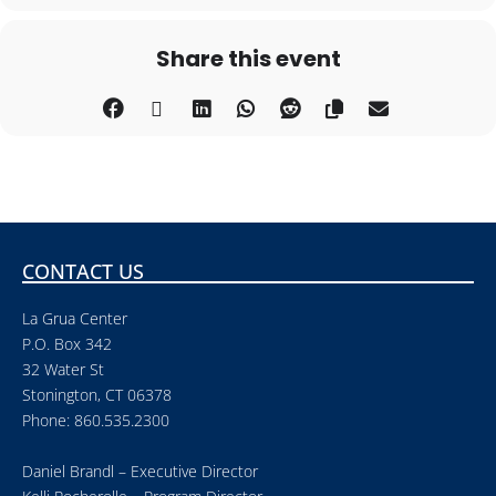
Share this event
CONTACT US
La Grua Center
P.O. Box 342
32 Water St
Stonington, CT 06378
Phone: 860.535.2300
Daniel Brandl – Executive Director