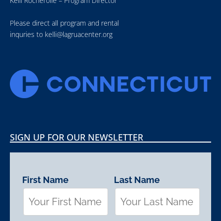
Kelli Rocherolle – Program Director
Please direct all program and rental
inquries to
kelli@lagruacenter.org
SIGN UP FOR OUR NEWSLETTER
First Name
Last Name