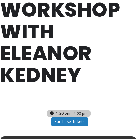
WORKSHOP
WITH
ELEANOR
KEDNEY
SUN
11
AUG
1:30 pm - 4:00 pm
Purchase Tickets