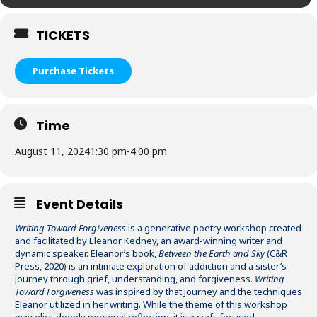
TICKETS
Purchase Tickets
Time
August 11, 2024
1:30 pm
-
4:00 pm
Event Details
Writing Toward Forgiveness
is a generative poetry workshop created
and facilitated by Eleanor Kedney, an award-winning writer and
dynamic speaker. Eleanor’s book,
Between the Earth and Sky
(C&R
Press, 2020) is an intimate exploration of addiction and a sister’s
journey through grief, understanding, and forgiveness.
Writing
Toward Forgiveness
was inspired by that journey and the techniques
Eleanor utilized in her writing. While the theme of this workshop