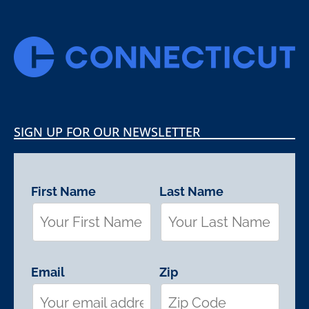
SIGN UP FOR OUR NEWSLETTER
First Name
Last Name
Email
Zip