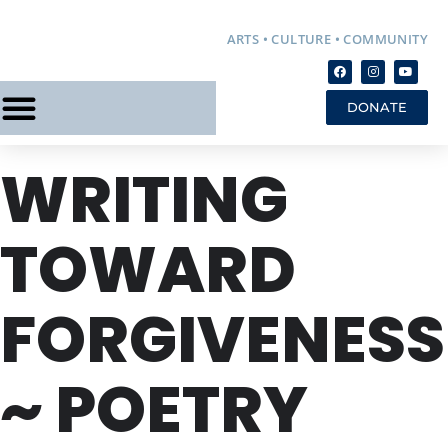
ARTS • CULTURE • COMMUNITY
DONATE
WRITING
TOWARD
FORGIVENESS
~ POETRY