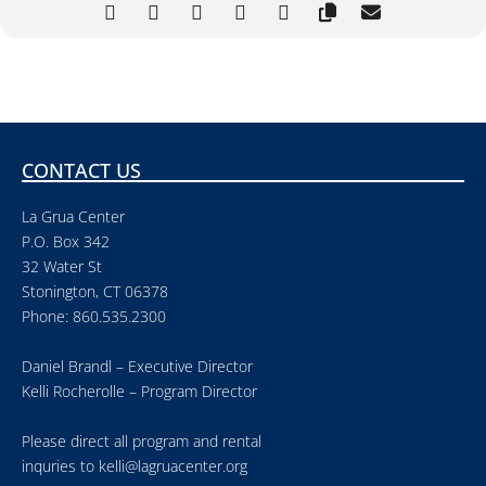
CONTACT US
La Grua Center
P.O. Box 342
32 Water St
Stonington, CT 06378
Phone: 860.535.2300
Daniel Brandl – Executive Director
Kelli Rocherolle – Program Director
Please direct all program and rental
inquries to
kelli@lagruacenter.org