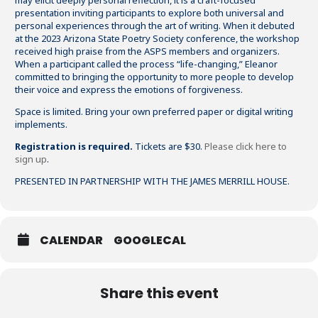
may elicit deeply personal reflection, it is a craft-focused
presentation inviting participants to explore both universal and
personal experiences through the art of writing. When it debuted
at the 2023 Arizona State Poetry Society conference, the workshop
received high praise from the ASPS members and organizers.
When a participant called the process “life-changing,” Eleanor
committed to bringing the opportunity to more people to develop
their voice and express the emotions of forgiveness.
Space is limited. Bring your own preferred paper or digital writing
implements.
Registration is required.
Tickets are $30.
Please click here to
sign up
.
PRESENTED IN PARTNERSHIP WITH THE JAMES MERRILL HOUSE.
CALENDAR
GOOGLECAL
Share this event