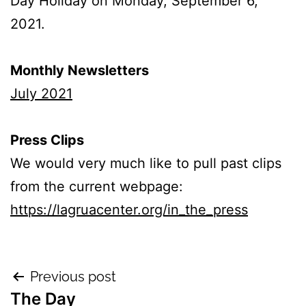
Day Holiday on Monday, September 6,
2021.
Monthly Newsletters
July 2021
Press Clips
We would very much like to pull past clips
from the current webpage:
https://lagruacenter.org/in_the_press
Previous post
The Day