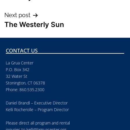
Next post
The Westerly Sun
CONTACT US
La Grua Center
P.O. Box 342
32 Water St
Stonington, CT 06378
Phone: 860.535.2300
Daniel Brandl – Executive Director
Kelli Rocherolle – Program Director
Please direct all program and rental
inquries to
kelli@lagruacenter.org