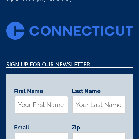
SIGN UP FOR OUR NEWSLETTER
First Name
Last Name
Email
Zip