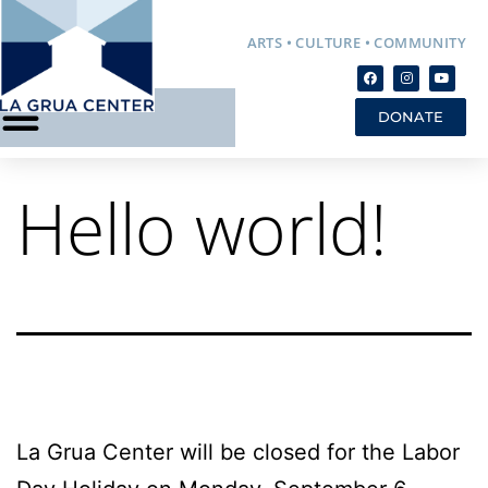
ARTS • CULTURE • COMMUNITY
DONATE
Hello world!
La Grua Center will be closed for the Labor