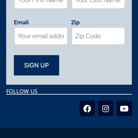
Email
Zip
FOLLOW US