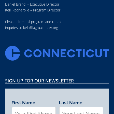
Daniel Brandl – Executive Director
Kelli Rocherolle – Program Director
Please direct all program and rental
inquries to
kelli@lagruacenter.org
SIGN UP FOR OUR NEWSLETTER
First Name
Last Name