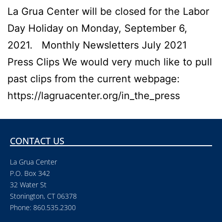
La Grua Center will be closed for the Labor
Day Holiday on Monday, September 6,
2021. Monthly Newsletters July 2021
Press Clips We would very much like to pull
past clips from the current webpage:
https://lagruacenter.org/in_the_press
CONTACT US
La Grua Center
P.O. Box 342
32 Water St
Stonington, CT 06378
Phone: 860.535.2300