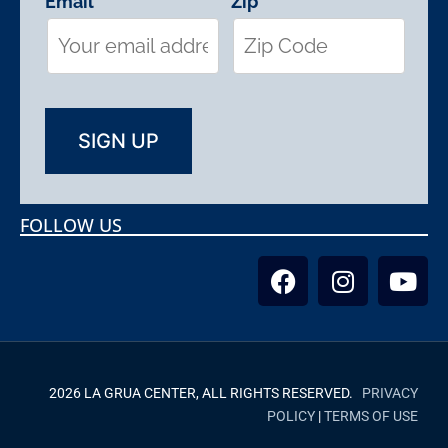
Email
Zip
FOLLOW US
2026 LA GRUA CENTER, ALL RIGHTS RESERVED.
PRIVACY
POLICY
|
TERMS OF USE