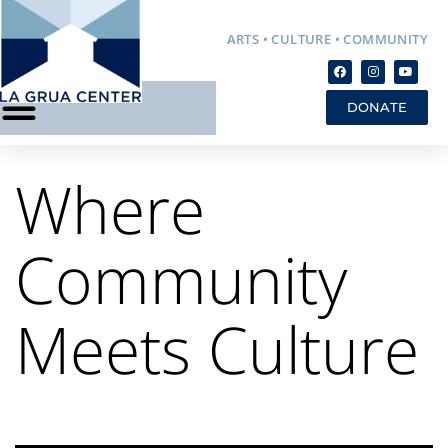
ARTS • CULTURE • COMMUNITY
DONATE
Where
Community
Meets Culture