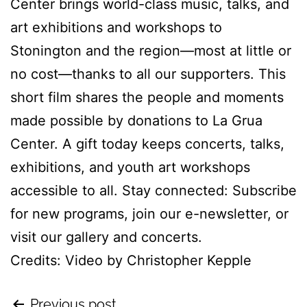
Center brings world-class music, talks, and
art exhibitions and workshops to
Stonington and the region—most at little or
no cost—thanks to all our supporters. This
short film shares the people and moments
made possible by donations to La Grua
Center. A gift today keeps concerts, talks,
exhibitions, and youth art workshops
accessible to all. Stay connected: Subscribe
for new programs, join our e-newsletter, or
visit our gallery and concerts.
Credits: Video by Christopher Kepple
Previous post