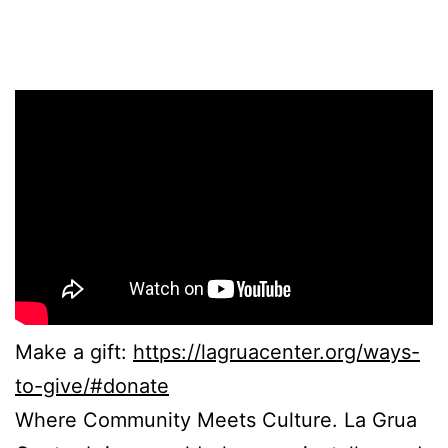
Make a gift:
https://lagruacenter.org/ways-
to-give/#donate
Where Community Meets Culture. La Grua