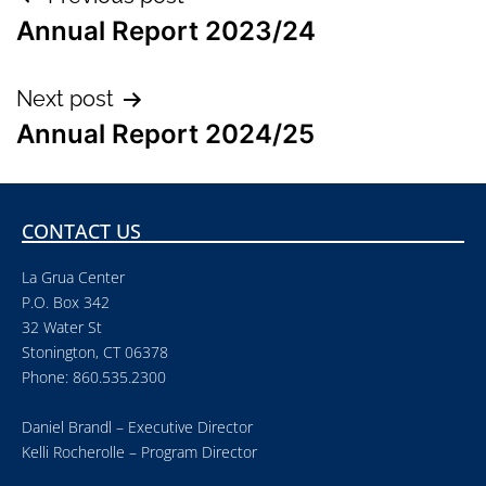
Annual Report 2023/24
Next post
Annual Report 2024/25
CONTACT US
La Grua Center
P.O. Box 342
32 Water St
Stonington, CT 06378
Phone: 860.535.2300
Daniel Brandl – Executive Director
Kelli Rocherolle – Program Director