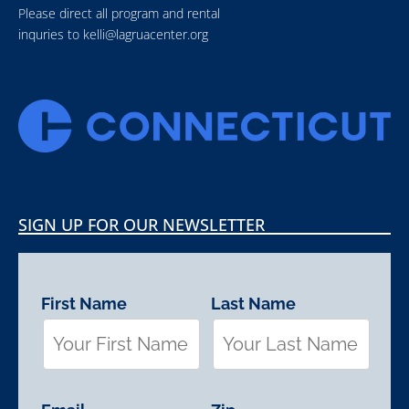
Please direct all program and rental
inquries to
kelli@lagruacenter.org
SIGN UP FOR OUR NEWSLETTER
First Name
Last Name