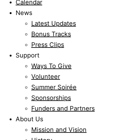
Calendar
News
Latest Updates
Bonus Tracks
Press Clips
Support
Ways To Give
Volunteer
Summer Soirée
Sponsorships
Funders and Partners
About Us
Mission and Vision