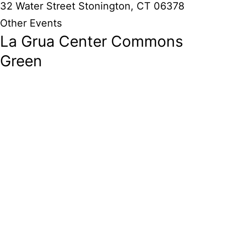
32 Water Street Stonington, CT 06378
Other Events
La Grua Center Commons
Green