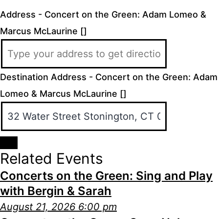
Address - Concert on the Green: Adam Lomeo &
Marcus McLaurine []
Destination Address - Concert on the Green: Adam
Lomeo & Marcus McLaurine []
Related Events
Concerts on the Green: Sing and Play
with Bergin & Sarah
August 21, 2026 6:00 pm