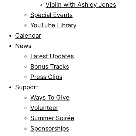
Violin with Ashley Jones
Special Events
YouTube Library
Calendar
News
Latest Updates
Bonus Tracks
Press Clips
Support
Ways To Give
Volunteer
Summer Soirée
Sponsorships