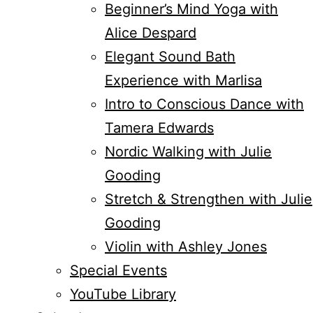
Beginner’s Mind Yoga with
Alice Despard
Elegant Sound Bath
Experience with Marlisa
Intro to Conscious Dance with
Tamera Edwards
Nordic Walking with Julie
Gooding
Stretch & Strengthen with Julie
Gooding
Violin with Ashley Jones
Special Events
YouTube Library