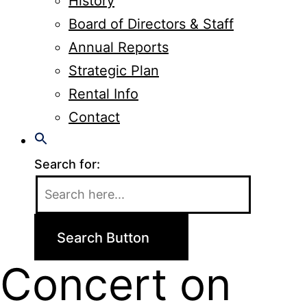
History
Board of Directors & Staff
Annual Reports
Strategic Plan
Rental Info
Contact
Search for:
Search Button
Concert on