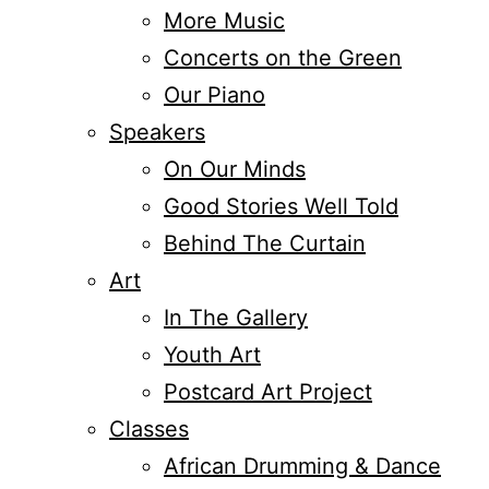
More Music
Concerts on the Green
Our Piano
Speakers
On Our Minds
Good Stories Well Told
Behind The Curtain
Art
In The Gallery
Youth Art
Postcard Art Project
Classes
African Drumming & Dance