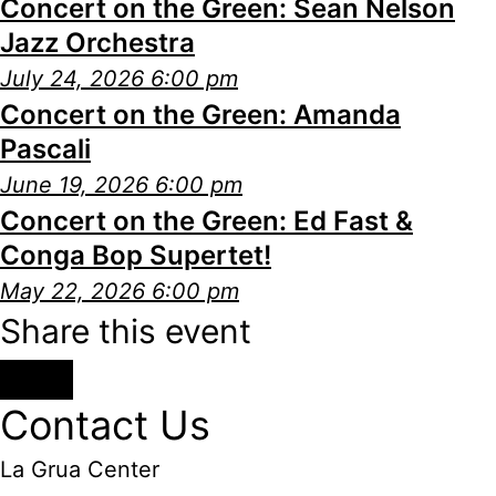
Concert on the Green: Sean Nelson
Jazz Orchestra
July 24, 2026 6:00 pm
Concert on the Green: Amanda
Pascali
June 19, 2026 6:00 pm
Concert on the Green: Ed Fast &
Conga Bop Supertet!
May 22, 2026 6:00 pm
Share this event
Contact Us
La Grua Center