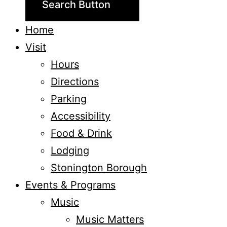
Search Button
Home
Visit
Hours
Directions
Parking
Accessibility
Food & Drink
Lodging
Stonington Borough
Events & Programs
Music
Music Matters