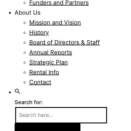
Funders and Partners
About Us
Mission and Vision
History
Board of Directors & Staff
Annual Reports
Strategic Plan
Rental Info
Contact
Search for: