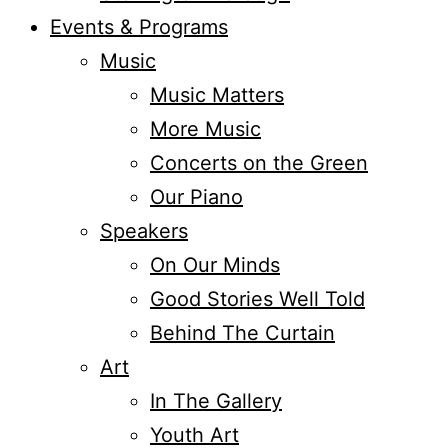
Events & Programs
Music
Music Matters
More Music
Concerts on the Green
Our Piano
Speakers
On Our Minds
Good Stories Well Told
Behind The Curtain
Art
In The Gallery
Youth Art