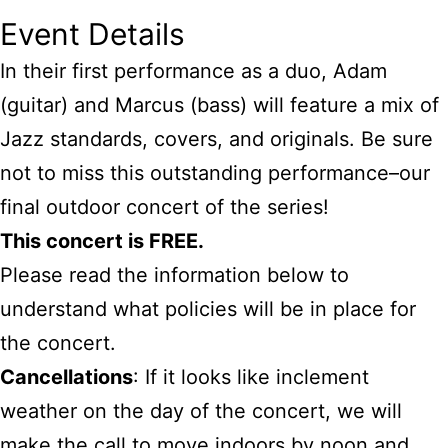
Event Details
In their first performance as a duo, Adam
(guitar) and Marcus (bass) will feature a mix of
Jazz standards, covers, and originals. Be sure
not to miss this outstanding performance–our
final outdoor concert of the series!
This concert is FREE.
Please read the information below to
understand what policies will be in place for
the concert.
Cancellations
: If it looks like inclement
weather on the day of the concert, we will
make the call to move indoors by noon and