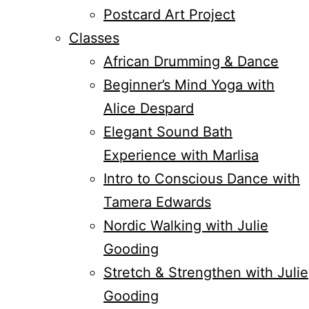
Postcard Art Project
Classes
African Drumming & Dance
Beginner’s Mind Yoga with
Alice Despard
Elegant Sound Bath
Experience with Marlisa
Intro to Conscious Dance with
Tamera Edwards
Nordic Walking with Julie
Gooding
Stretch & Strengthen with Julie
Gooding