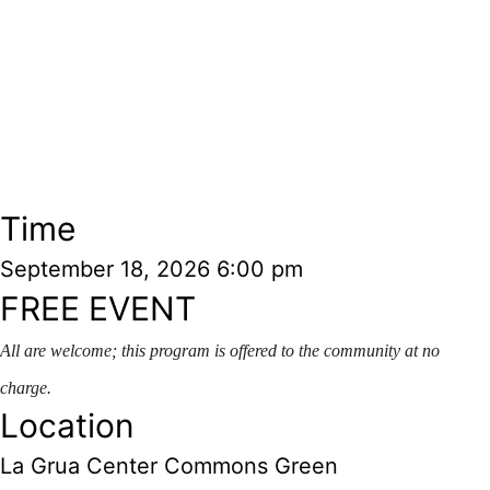
Time
September 18, 2026
6:00 pm
FREE EVENT
A
ll are welcome; this program
is offered to the community at no
charge.
Location
La Grua Center Commons Green