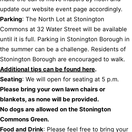
update our website event page accordingly.
Parking
: The North Lot at Stonington
Commons at 32 Water Street will be available
until it is full. Parking in Stonington Borough in
the summer can be a challenge. Residents of
Stonington Borough are encouraged to walk.
Additional tips can be found here
.
Seating
: We will open for seating at 5 p.m.
Please bring your own lawn chairs or
blankets, as none will be provided.
No dogs are allowed on the Stonington
Commons Green.
Food and Drink
: Please feel free to bring your