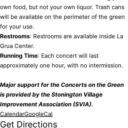
own food, but not your own liquor. Trash cans
will be available on the perimeter of the green
for your use.
Restrooms
: Restrooms are available inside La
Grua Center.
Running Time
: Each concert will last
approximately one hour, with no intermission.
Major support for the Concerts on the Green
is provided by the Stonington Village
Improvement Association (SVIA).
Calendar
GoogleCal
Get Directions