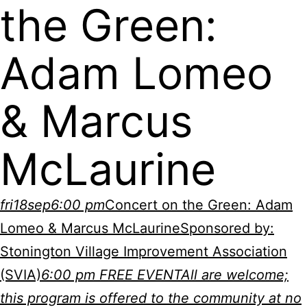
the Green:
Adam Lomeo
& Marcus
McLaurine
fri
18
sep
6:00 pm
Concert on the Green: Adam
Lomeo & Marcus McLaurine
Sponsored by:
Stonington Village Improvement Association
(SVIA)
6:00 pm
FREE EVENT
All are welcome;
this program is offered to the community at no