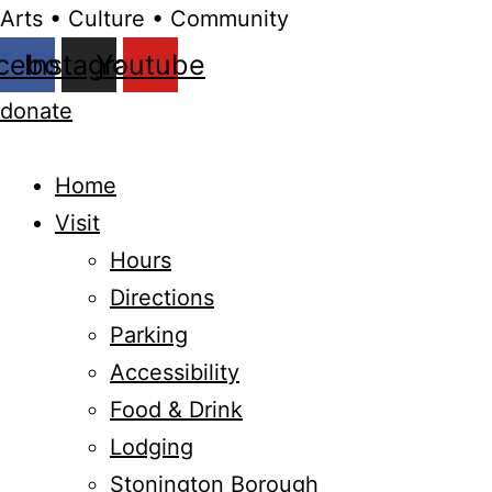
Arts • Culture • Community
cebook
Instagram
Youtube
donate
Home
Visit
Hours
Directions
Parking
Accessibility
Food & Drink
Lodging
Stonington Borough