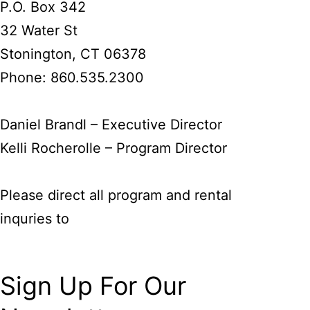
P.O. Box 342
32 Water St
Stonington, CT 06378
Phone: 860.535.2300
Daniel Brandl – Executive Director
Kelli Rocherolle – Program Director
Please direct all program and rental
inquries to
kelli@lagruacenter.org
Sign Up For Our