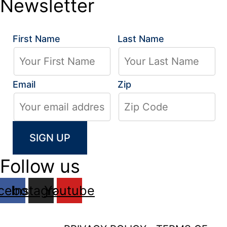
Newsletter
First Name
Last Name
Email
Zip
Follow us
cebook
Instagram
Youtube
2026 LA GRUA CENTER, ALL RIGHTS