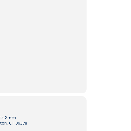
ns Green
gton, CT 06378