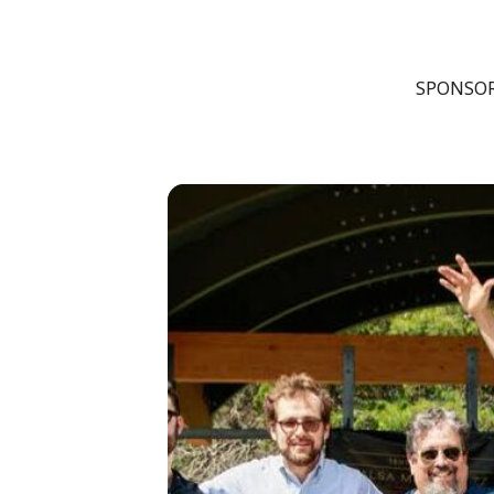
FRI
22
AUG
SPONSOR