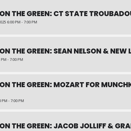
ON THE GREEN: CT STATE TROUBAD
25 6:00 PM - 7:00 PM
ON THE GREEN: SEAN NELSON & NEW
0 PM - 7:00 PM
ON THE GREEN: MOZART FOR MUNCHK
0 PM - 7:00 PM
ON THE GREEN: JACOB JOLLIFF & GR