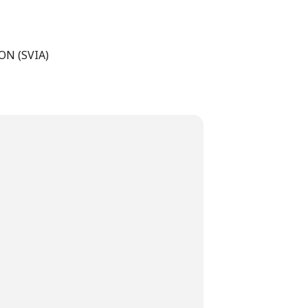
N (SVIA)