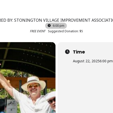
ED BY: STONINGTON VILLAGE IMPROVEMENT ASSOCIATIO
6:00 pm
FREE EVENT
Suggested Donation: $5
Time
August 22, 2025
6:00 pm