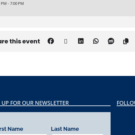
 PM - 7:00 PM
re this event
 UP FOR OUR NEWSLETTER
FOLLO
irst Name
Last Name