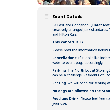
Event Details
Ed Fast and Congabop Quintet featu
creatively arranged jazz standards. 
and Hilton Ruiz.
This concert is FREE.
Please read the information below to
Cancellations
: If it looks like in
website event page accordingly.
Parking
: The North Lot at Stoningt
can be a challenge. Residents of S
Seating
: We will open for seating a
No dogs are allowed on the St
Food and Drink
: Please feel free t
your use.