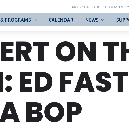
ARTS • CULTURE • COMMUNIT
 & PROGRAMS
CALENDAR
NEWS
SUPP
ERT ON T
: ED FAST
A BOP