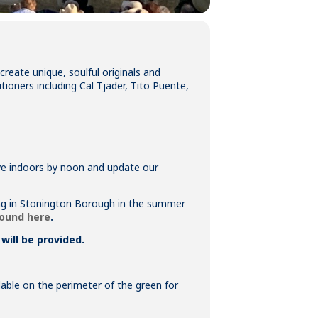
eate unique, soulful originals and
tioners including Cal Tjader, Tito Puente,
move indoors by noon and update our
king in Stonington Borough in the summer
found here
.
will be provided.
ilable on the perimeter of the green for