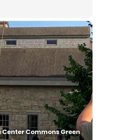
a Center Commons Green