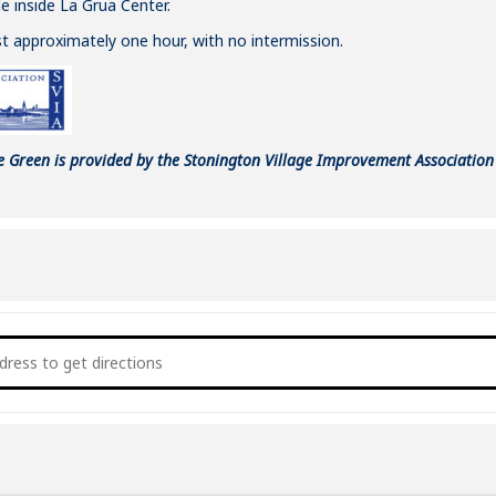
e inside La Grua Center.
ast approximately one hour, with no intermission.
e Green is provided by the Stonington Village Improvement Association 
oncert on the Green: Ed Fast & Conga Bop [6LIgjHSP