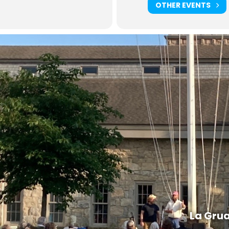
OTHER EVENTS
La Gru