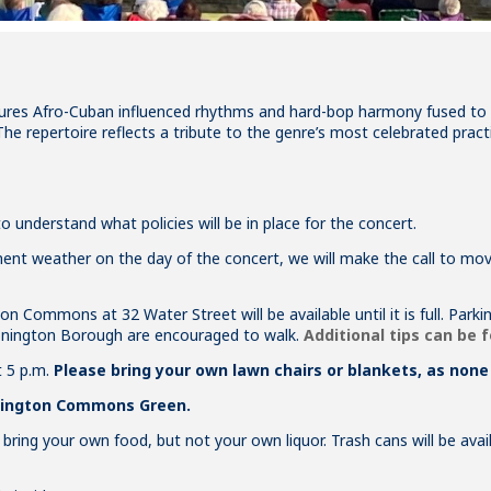
res Afro-Cuban influenced rhythms and hard-bop harmony fused to cr
The repertoire reflects a tribute to the genre’s most celebrated practi
 understand what policies will be in place for the concert.
clement weather on the day of the concert, we will make the call to 
on Commons at 32 Water Street will be available until it is full. Par
tonington Borough are encouraged to walk.
Additional tips can be 
t 5 p.m.
Please bring your own lawn chairs or blankets, as none 
onington Commons Green.
o bring your own food, but not your own liquor. Trash cans will be ava