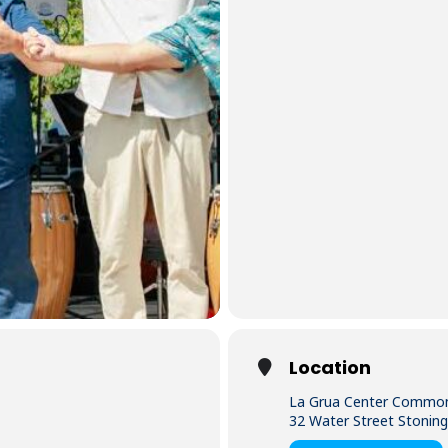
Location
La Grua Center Commo
32 Water Street Stonin