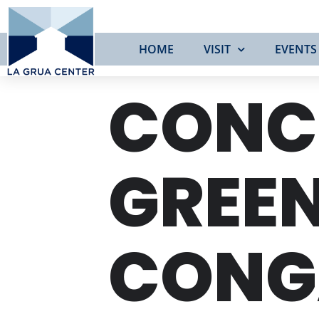
HOME
VISIT
EVENTS
CONC
GREEN
CONG