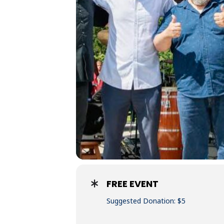
FREE EVENT
Suggested Donation: $5