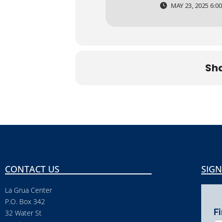
MAY 23, 2025 6:00
Sha
CONTACT US
SIGN
La Grua Center
P.O. Box 342
F
32 Water St