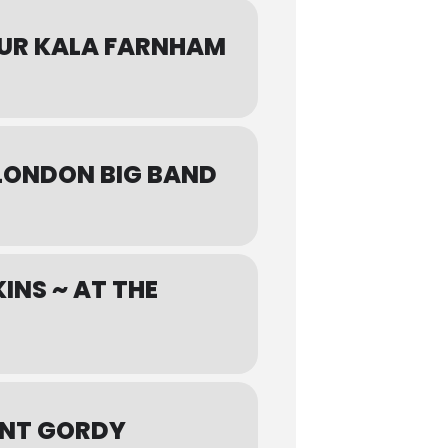
OUR KALA FARNHAM
 LONDON BIG BAND
INS ~ AT THE
ANT GORDY