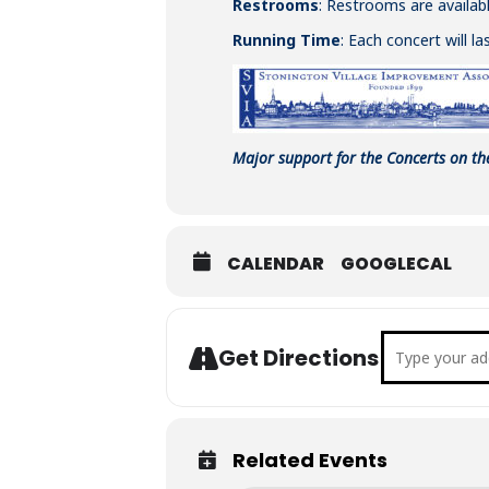
Restrooms
: Restrooms are availabl
Running Time
: Each concert will l
Major support for the Concerts on th
CALENDAR
GOOGLECAL
Address - C
Get Directions
Related Events