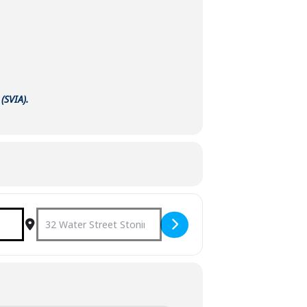
(SVIA).
u]
Destination Address - Concert on the Green: 