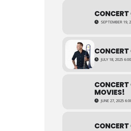
CONCERT 
SEPTEMBER 19, 20
CONCERT 
JULY 18, 2025 6:0
CONCERT 
MOVIES!
JUNE 27, 2025 6:0
CONCERT 