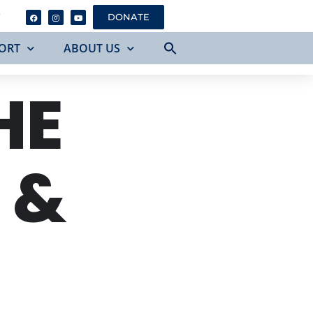
Y
DONATE
ORT
ABOUT US
HE
 &