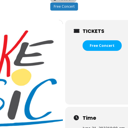
Free Concert
TICKETS
Free Concert
Time