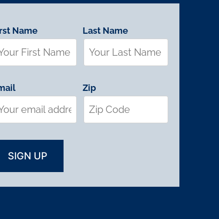
irst Name
Last Name
mail
Zip