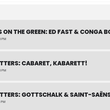
 ON THE GREEN: ED FAST & CONGA B
00 PM
TTERS: CABARET, KABARETT!
00 PM
TTERS: GOTTSCHALK & SAINT-SAËN
0 PM