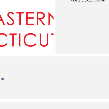
June 21, 2022
10:00 am
378