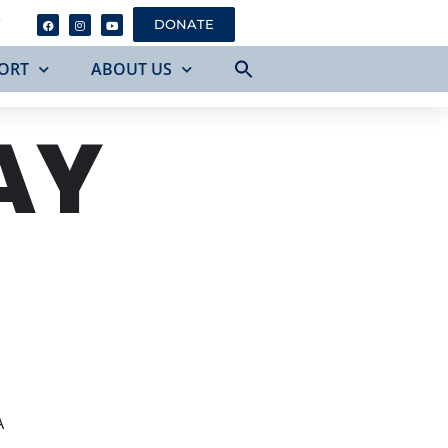
Y
DONATE
ORT
ABOUT US
AY
A