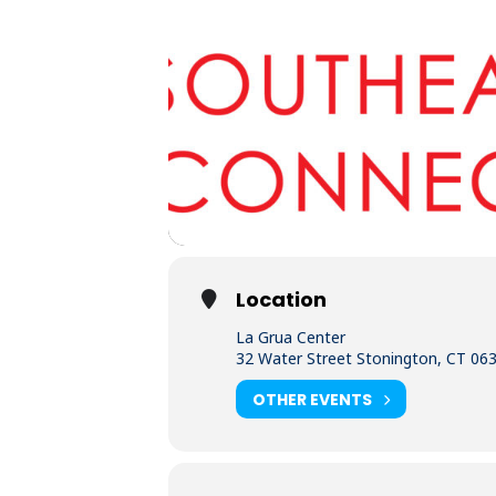
Location
La Grua Center
32 Water Street Stonington, CT 06
OTHER EVENTS