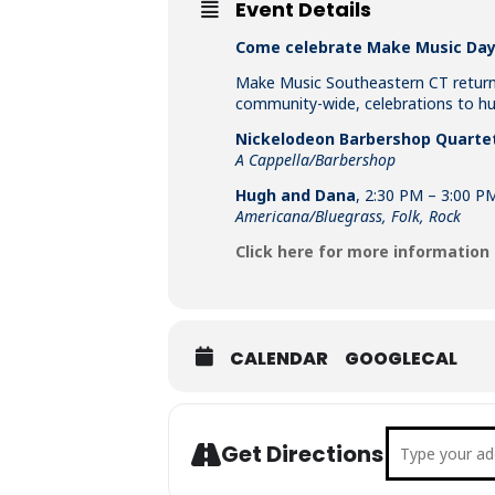
Event Details
Come celebrate Make Music Day 
Make Music Southeastern CT returns
community-wide, celebrations to hun
Nickelodeon Barbershop Quarte
A Cappella/Barbershop
Hugh and Dana
, 2:30 PM – 3:00 P
Americana/Bluegrass, Folk, Rock
Click here for more information
CALENDAR
GOOGLECAL
Address - M
Get Directions