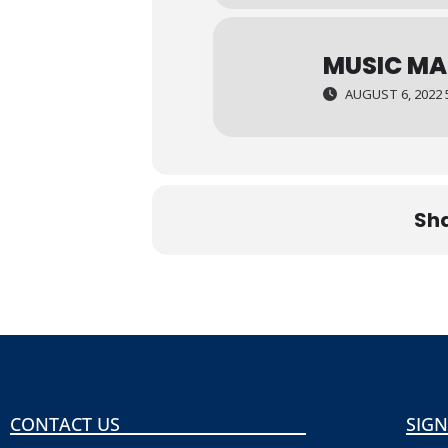
MUSIC MA
AUGUST 6, 2022 
Sha
CONTACT US
SIGN