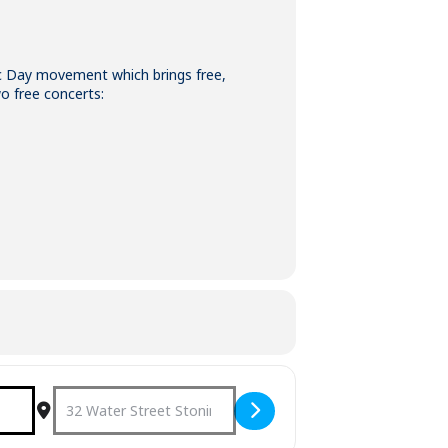
ic Day movement which brings free,
o free concerts:
Destination Address - Make Music Day 2022 [