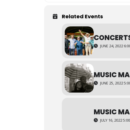
Related Events
CONCERTS
JUNE 24, 2022 6:
MUSIC MA
JUNE 25, 2022 5:
MUSIC MA
JULY 16, 2022 5:0