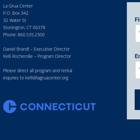
La Grua Center
P.O. Box 342
F
32 Water St
Stonington, CT 06378
Phone: 860.535.2300
Daniel Brandl – Executive Director
E
Kelli Rocherolle – Program Director
Please direct all program and rental
inquries to
kelli@lagruacenter.org