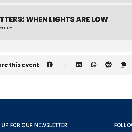
TTERS: WHEN LIGHTS ARE LOW
5:00 PM
re this event
 UP FOR OUR NEWSLETTER
FOLLO