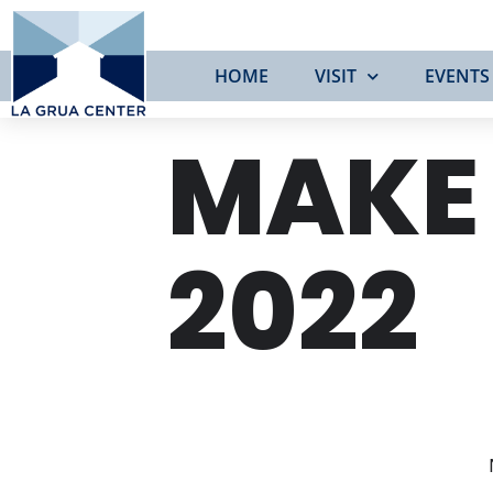
HOME
VISIT
EVENTS
MAKE
2022
TUE
21
JUN