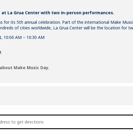
at La Grua Center with two in-person performances.
 for its 5th annual celebration. Part of the international Make Mus
dreds of cities worldwide, La Grua Center will be the location for tw
t
, 10:00 AM – 10:30 AM
M
 about Make Music Day.
ake Music Day 2022 [vsjpofj3Z]