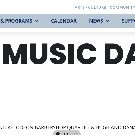
ARTS • CULTURE • COMMUNIT
 & PROGRAMS
CALENDAR
NEWS
SUPP
 MUSIC D
NICKELODEON BARBERSHOP QUARTET & HUGH AND DAN
10:00 am